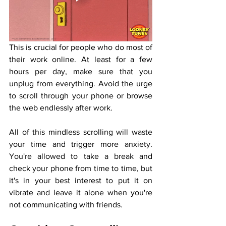
This is crucial for people who do most of 
their work online. At least for a few 
hours per day, make sure that you 
unplug from everything. Avoid the urge 
to scroll through your phone or browse 
the web endlessly after work. 
All of this mindless scrolling will waste 
your time and trigger more anxiety. 
You're allowed to take a break and 
check your phone from time to time, but 
it's in your best interest to put it on 
vibrate and leave it alone when you're 
not communicating with friends. 