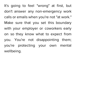
It's going to feel "wrong" at first, but 
don't answer any non-emergency work 
calls or emails when you're not "at work." 
Make sure that you set this boundary 
with your employer or coworkers early 
on so they know what to expect from 
you. You're not disappointing them; 
you're protecting your own mental 
wellbeing.