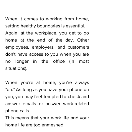
When it comes to working from home, 
setting healthy boundaries is essential.  
Again, at the workplace, you get to go 
home at the end of the day. Other 
employees, employers, and customers 
don't have access to you when you are 
no longer in the office (in most 
situations). 
When you're at home, you're always 
"on." As long as you have your phone on 
you, you may feel tempted to check and 
answer emails or answer work-related 
phone calls. 
This means that your work life and your 
home life are too enmeshed.