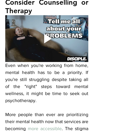
Consider Counselling or 
Therapy
Even when you're working from home, 
mental health has to be a priority. If 
you're still struggling despite taking all 
of the "right" steps toward mental 
wellness, it might be time to seek out 
psychotherapy. 
More people than ever are prioritizing 
their mental health now that services are 
becoming 
more accessible
. The stigma 