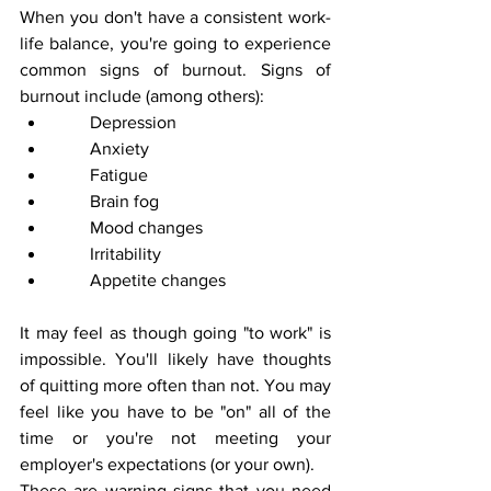
When you don't have a consistent work-
life balance, you're going to experience 
common signs of burnout. Signs of 
burnout include (among others):
        Depression
        Anxiety
        Fatigue
        Brain fog
        Mood changes
        Irritability
        Appetite changes
It may feel as though going "to work" is 
impossible. You'll likely have thoughts 
of quitting more often than not. You may 
feel like you have to be "on" all of the 
time or you're not meeting your 
employer's expectations (or your own).
These are warning signs that you need 