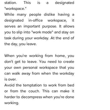
station. This is a designated 
"workspace."
While many people dislike having a 
designated in-office workspace, it 
serves an important purpose. It allows 
you to slip into "work mode" and stay on 
task during your workday. At the end of 
the day, you leave.
When you're working from home, you 
don't get to leave. You need to create 
your own personal workspace that you 
can walk away from when the workday 
is over. 
Avoid the temptation to work from bed 
or from the couch. This can make it 
harder to decompress when you're done 
working. 