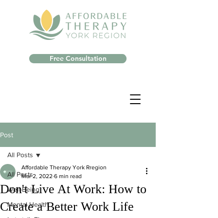
Free Consultation
Post
All Posts
Affordable Therapy York Rregion
All Posts
Mar 2, 2022
6 min read
Don't Live At Work: How to
Well-Being
Create a Better Work Life
Mental Health