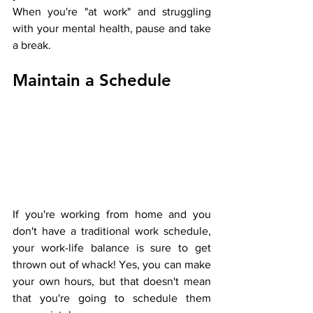
When you're "at work" and struggling 
with your mental health, pause and take 
a break.
Maintain a Schedule
If you're working from home and you 
don't have a traditional work schedule, 
your work-life balance is sure to get 
thrown out of whack! Yes, you can make 
your own hours, but that doesn't mean 
that you're going to schedule them 