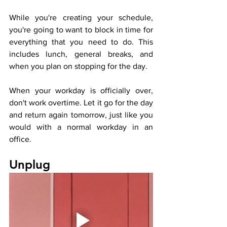
While you're creating your schedule, 
you're going to want to block in time for 
everything that you need to do. This 
includes lunch, general breaks, and 
when you plan on stopping for the day.
When your workday is officially over, 
don't work overtime. Let it go for the day 
and return again tomorrow, just like you 
would with a normal workday in an 
office.
Unplug 