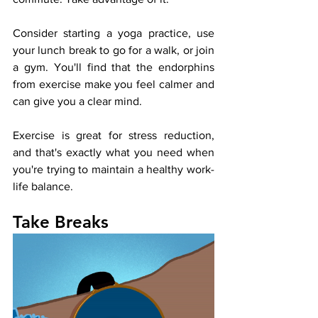
Consider starting a yoga practice, use 
your lunch break to go for a walk, or join 
a gym. You'll find that the endorphins 
from exercise make you feel calmer and 
can give you a clear mind. 
Exercise is great for stress reduction, 
and that's exactly what you need when 
you're trying to maintain a healthy work-
life balance. 
Take Breaks