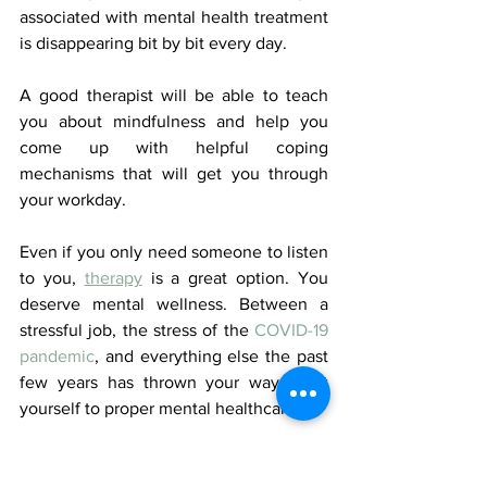
associated with mental health treatment 
is disappearing bit by bit every day. 
A good therapist will be able to teach 
you about mindfulness and help you 
come up with helpful coping 
mechanisms that will get you through 
your workday. 
Even if you only need someone to listen 
to you, 
therapy
 is a great option. You 
deserve mental wellness. Between a 
stressful job, the stress of the 
COVID-19 
pandemic
, and everything else the past 
few years has thrown your way, treat 
yourself to proper mental healthcare.
It's Time to Fix Your 