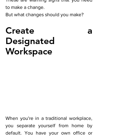
to make a change. 
But what changes should you make?
Create a 
Designated 
Workspace
When you're in a traditional workplace, 
you separate yourself from home by 
default. You have your own office or 