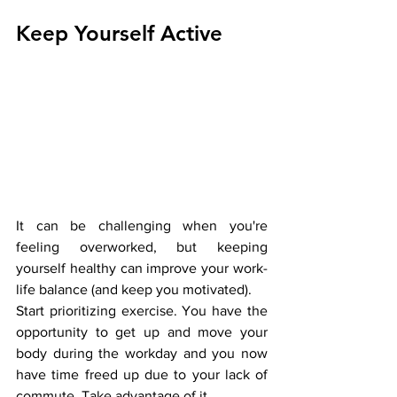
Keep Yourself Active
It can be challenging when you're 
feeling overworked, but keeping 
yourself healthy can improve your work-
life balance (and keep you motivated). 
Start prioritizing exercise. You have the 
opportunity to get up and move your 
body during the workday and you now 
have time freed up due to your lack of 
commute. Take advantage of it. 