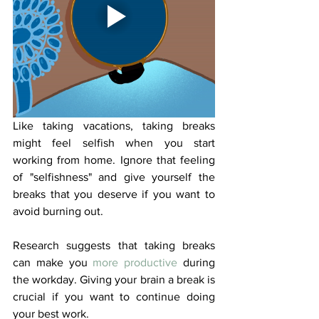
Like taking vacations, taking breaks 
might feel selfish when you start 
working from home. Ignore that feeling 
of "selfishness" and give yourself the 
breaks that you deserve if you want to 
avoid burning out.
Research suggests that taking breaks 
can make you 
more productive
 during 
the workday. Giving your brain a break is 
crucial if you want to continue doing 
your best work. 