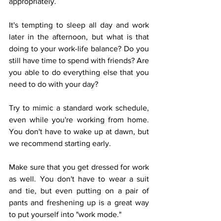
appropriately. 
It's tempting to sleep all day and work 
later in the afternoon, but what is that 
doing to your work-life balance? Do you 
still have time to spend with friends? Are 
you able to do everything else that you 
need to do with your day?
Try to mimic a standard work schedule, 
even while you're working from home. 
You don't have to wake up at dawn, but 
we recommend starting early.
Make sure that you get dressed for work 
as well. You don't have to wear a suit 
and tie, but even putting on a pair of 
pants and freshening up is a great way 
to put yourself into "work mode." 