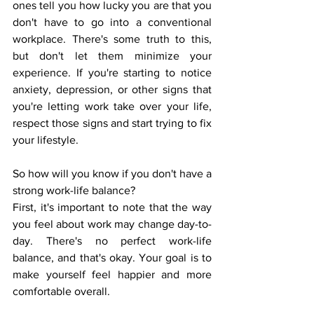
ones tell you how lucky you are that you 
don't have to go into a conventional 
workplace. There's some truth to this, 
but don't let them minimize your 
experience. If you're starting to notice 
anxiety, depression, or other signs that 
you're letting work take over your life, 
respect those signs and start trying to fix 
your lifestyle. 
So how will you know if you don't have a 
strong work-life balance? 
First, it's important to note that the way 
you feel about work may change day-to-
day. There's no perfect work-life 
balance, and that's okay. Your goal is to 
make yourself feel happier and more 
comfortable overall. 