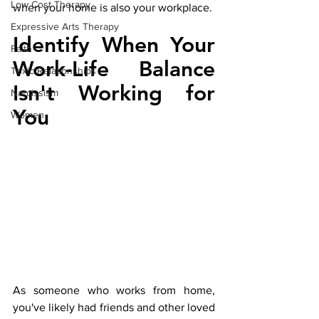
Low Cost Therapy
when your home is also your workplace.
Expressive Arts Therapy
Identify When Your 
Faith
Work-Life Balance 
Toxic Relationships
Isn't Working for 
Narcissism
You
Women
As someone who works from home, 
you've likely had friends and other loved 