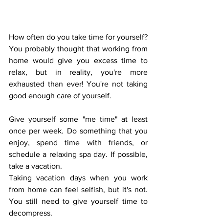
How often do you take time for yourself? 
You probably thought that working from 
home would give you excess time to 
relax, but in reality, you're more 
exhausted than ever! You're not taking 
good enough care of yourself.
Give yourself some "me time" at least 
once per week. Do something that you 
enjoy, spend time with friends, or 
schedule a relaxing spa day. If possible, 
take a vacation. 
Taking vacation days when you work 
from home can feel selfish, but it's not. 
You still need to give yourself time to 
decompress. 