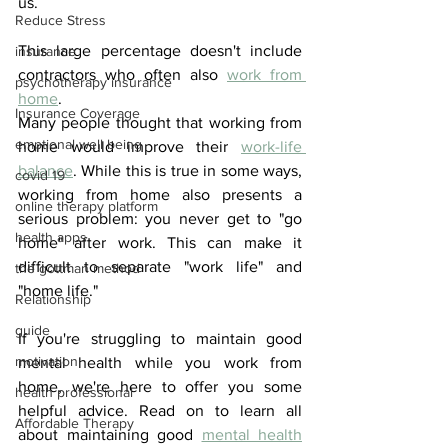
us.
Reduce Stress
This large percentage doesn't include 
insurance
contractors who often also 
work from 
psychotherapy insurance
home
. 
Insurance Coverage
Many people thought that working from 
emptional well being
home would improve their 
work-life 
balance
. While this is true in some ways, 
covid 19
working from home also presents a 
online therapy platform
serious problem: you never get to "go 
health apps
home" after work. This can make it 
difficult to separate "work life" and 
the gottman method
"home life."
Relationship
guide
If you're struggling to maintain good 
motivation
mental health while you work from 
home, we're here to offer you some 
health professional
helpful advice. Read on to learn all 
Affordable Therapy
about maintaining good 
mental health