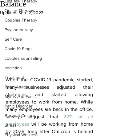
Lets talk Therapy
Balance
Online Therapy
Updated:
Sep 12, 2023
Couples Therapy
Psychotherapy
Self Care
Covid-19 Blogs
couples counseling
addiction
Treatment
When the COVID-19 pandemic started, 
Panic Attack
many businesses adjusted their 
strategies and started allowing 
Myths and Facts
employees to work from home. While 
Panic Disorder
many employees are back in the office, 
Burnout Culture
surveys suggest that 
22% of all 
employees
 will be working from home 
Stress
by 2025, long after Omicron is behind 
Physical Wellness