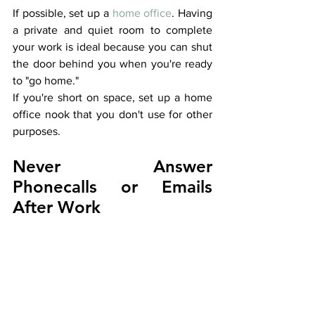
If possible, set up a 
home office
. Having 
a private and quiet room to complete 
your work is ideal because you can shut 
the door behind you when you're ready 
to "go home."
If you're short on space, set up a home 
office nook that you don't use for other 
purposes. 
Never Answer 
Phonecalls or Emails 
After Work 