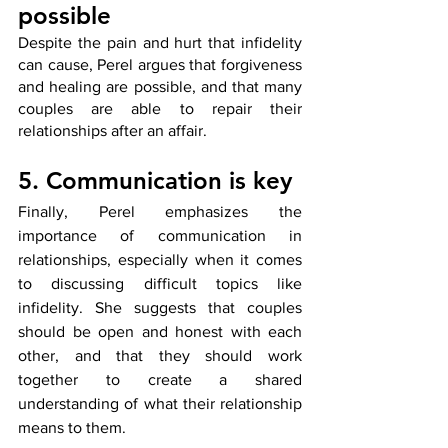
possible
Despite the pain and hurt that infidelity 
can cause, Perel argues that forgiveness 
and healing are possible, and that many 
couples are able to repair their 
relationships after an affair.
5. Communication is key
Finally, Perel emphasizes the 
importance of communication in 
relationships, especially when it comes 
to discussing difficult topics like 
infidelity. She suggests that couples 
should be open and honest with each 
other, and that they should work 
together to create a shared 
understanding of what their relationship 
means to them.