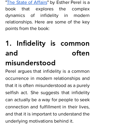
"
The State of Affairs
" by Esther Perel is a 
book that explores the complex 
dynamics of infidelity in modern 
relationships. Here are some of the key 
points from the book:
1. Infidelity is common 
and often 
misunderstood
Perel argues that infidelity is a common 
occurrence in modern relationships and 
that it is often misunderstood as a purely 
selfish act. She suggests that infidelity 
can actually be a way for people to seek 
connection and fulfillment in their lives, 
and that it is important to understand the 
underlying motivations behind it.