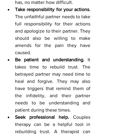
has, no matter how difficult.
Take responsibility for your actions.
The unfaithful partner needs to take 
full responsibility for their actions 
and apologize to their partner. They 
should also be willing to make 
amends for the pain they have 
caused.
Be patient and understanding.
 It 
takes time to rebuild trust. The 
betrayed partner may need time to 
heal and forgive. They may also 
have triggers that remind them of 
the infidelity, and their partner 
needs to be understanding and 
patient during these times.
Seek professional help.
 Couples 
therapy can be a helpful tool in 
rebuilding trust. A therapist can 