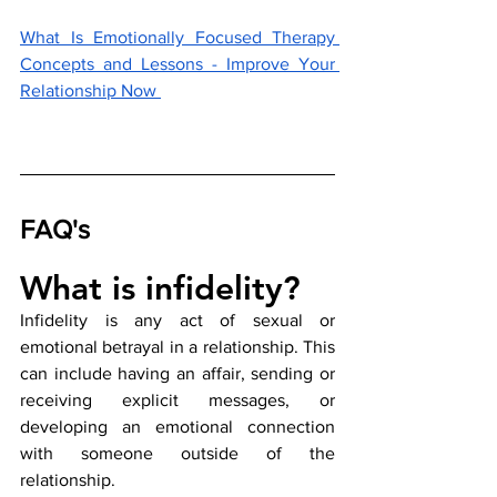
What Is Emotionally Focused Therapy 
Concepts and Lessons - Improve Your 
Relationship Now 
FAQ's
What is infidelity?
Infidelity is any act of sexual or 
emotional betrayal in a relationship. This 
can include having an affair, sending or 
receiving explicit messages, or 
developing an emotional connection 
with someone outside of the 
relationship.