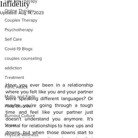
Lets talk Therapy
Infidelity
Online Therapy
Updated:
Aug 14, 2023
Couples Therapy
Psychotherapy
Self Care
Covid-19 Blogs
couples counseling
addiction
Treatment
Have you ever been in a relationship 
Panic Attack
where you felt like you and your partner 
Myths and Facts
were speaking different languages? Or 
maybe you're going through a tough 
Panic Disorder
time and feel like your partner just 
Burnout Culture
doesn't understand you anymore. It's 
Stress
normal for relationships to have ups and 
downs, but when those downs start to 
Physical Wellness