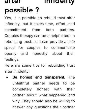
after infidelity 
possible ?
Yes, it is possible to rebuild trust after 
infidelity, but it takes time, effort, and 
commitment from both partners. 
Couples therapy can be a helpful tool in 
rebuilding trust, as it can provide a safe 
space for couples to communicate 
openly and honestly about their 
feelings.
Here are some tips for rebuilding trust 
after infidelity:
Be honest and transparent.
 The 
unfaithful partner needs to be 
completely honest with their 
partner about what happened and 
why. They should also be willing to 
answer any questions their partner 