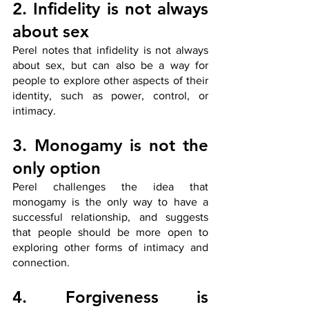
2. Infidelity is not always 
about sex
Perel notes that infidelity is not always 
about sex, but can also be a way for 
people to explore other aspects of their 
identity, such as power, control, or 
intimacy.
3. Monogamy is not the 
only option
Perel challenges the idea that 
monogamy is the only way to have a 
successful relationship, and suggests 
that people should be more open to 
exploring other forms of intimacy and 
connection.
4. Forgiveness is 