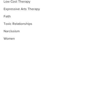
Low Cost Therapy
Expressive Arts Therapy
Faith
Toxic Relationships
Narcissism
Women