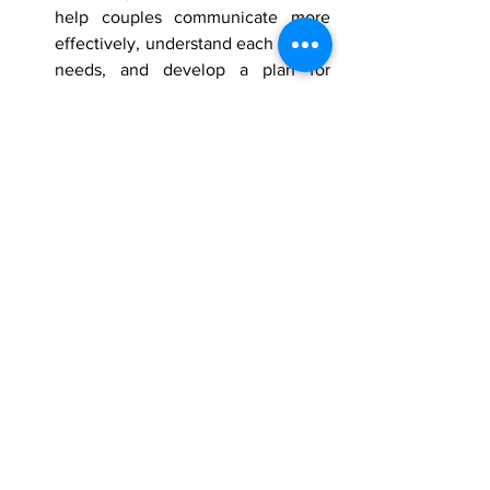
help couples communicate more 
effectively, understand each other's 
needs, and develop a plan for 
moving forward.
Rebuilding trust after infidelity is a 
difficult process, but it is possible. With 
time, effort, and commitment, couples 
can rebuild their relationship and move 
on from the infidelity.
Counselling and Therapy
therapy
Counselling
Online therapy
Psychotherapy
coupletherapy
relationship therapy
Psychotherapist
Well-Being
Mental Health
Lets talk Therapy