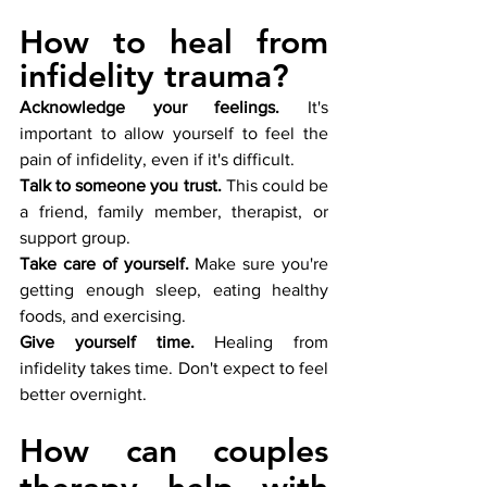
How to heal from 
infidelity trauma?
Acknowledge your feelings.
 It's 
important to allow yourself to feel the 
pain of infidelity, even if it's difficult.
Talk to someone you trust.
 This could be 
a friend, family member, therapist, or 
support group.
Take care of yourself.
 Make sure you're 
getting enough sleep, eating healthy 
foods, and exercising.
Give yourself time.
 Healing from 
infidelity takes time. Don't expect to feel 
better overnight.
How can couples 