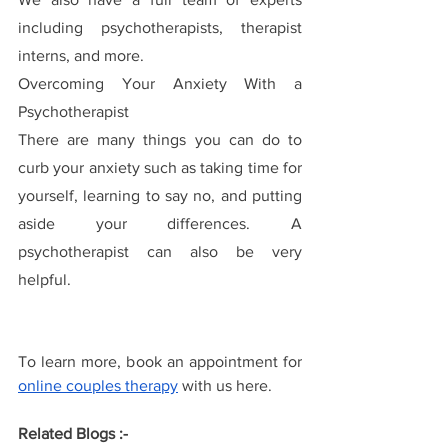
including psychotherapists, therapist 
interns, and more.
Overcoming Your Anxiety With a 
Psychotherapist
There are many things you can do to 
curb your anxiety such as taking time for 
yourself, learning to say no, and putting 
aside your differences. A 
psychotherapist can also be very 
helpful.
To learn more, book an appointment for 
online couples therapy
with us here.
Related Blogs :- 