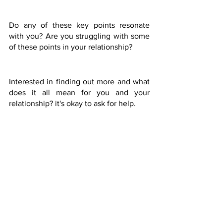
Do any of these key points resonate 
with you? Are you struggling with some 
of these points in your relationship? 
Interested in finding out more and what 
does it all mean for you and your 
relationship? it's okay to ask for help.