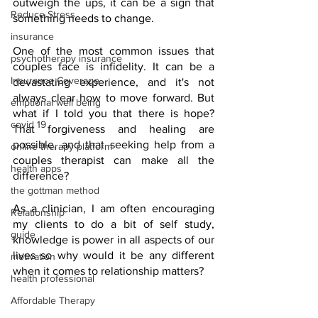
outweigh the ups, it can be a sign that 
Reduce Stress
something needs to change.
insurance
One of the most common issues that 
psychotherapy insurance
couples face is infidelity. It can be a 
Insurance Coverage
devastating experience, and it's not 
always clear how to move forward. But 
emptional well being
what if I told you that there is hope? 
covid 19
That forgiveness and healing are 
possible, and that seeking help from a 
online therapy platform
couples therapist can make all the 
health apps
difference?
the gottman method
As a clinician, I am often encouraging 
Relationship
my clients to do a bit of self study, 
guide
knowledge is power in all aspects of our 
lives so why would it be any different 
motivation
when it comes to relationship matters? 
health professional
Affordable Therapy