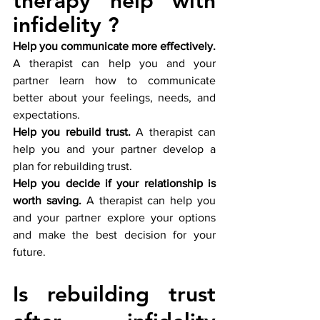
therapy help with 
infidelity ?
Help you communicate more effectively.
A therapist can help you and your 
partner learn how to communicate 
better about your feelings, needs, and 
expectations.
Help you rebuild trust.
 A therapist can 
help you and your partner develop a 
plan for rebuilding trust.
Help you decide if your relationship is 
worth saving.
 A therapist can help you 
and your partner explore your options 
and make the best decision for your 
future.
Is rebuilding trust 