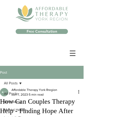
Free Consultation
Post
All Posts
Affordable Therapy York Rregion
All Posts
Jun 7, 2023
5 min read
How Can Couples Therapy
Well-Being
Help - Finding Hope After
Mental Health