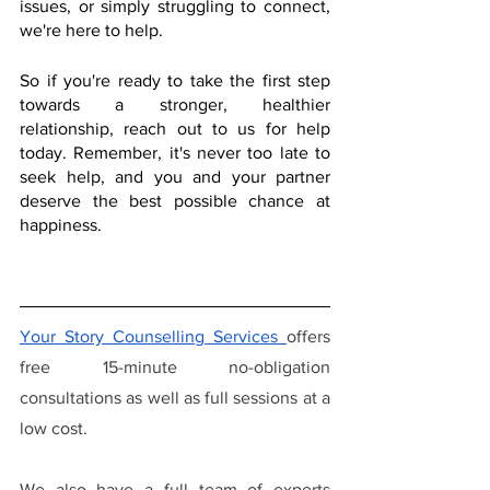
issues, or simply struggling to connect, 
we're here to help.
So if you're ready to take the first step 
towards a stronger, healthier 
relationship, reach out to us for help 
today. Remember, it's never too late to 
seek help, and you and your partner 
deserve the best possible chance at 
happiness.
Your Story Counselling Services
offers 
free 15-minute no-obligation 
consultations as well as full sessions at a 
low cost.
We also have a full team of experts 