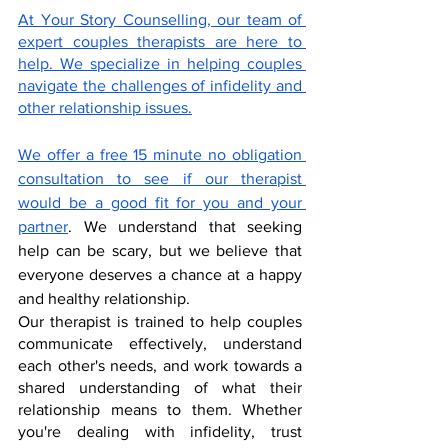
At Your Story Counselling, our team of 
expert couples therapists are here to 
help. We specialize in helping couples 
navigate the challenges of infidelity and 
other relationship issues.
We offer a free 15 minute no obligation 
consultation to see if our therapist 
would be a good fit for you and your 
partner
. We understand that seeking 
help can be scary, but we believe that 
everyone deserves a chance at a happy 
and healthy relationship.
Our therapist is trained to help couples 
communicate effectively, understand 
each other's needs, and work towards a 
shared understanding of what their 
relationship means to them. Whether 
you're dealing with infidelity, trust 