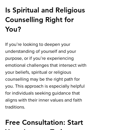
Is Spiritual and Religious 
Counselling Right for 
You?
If you’re looking to deepen your 
understanding of yourself and your 
purpose, or if you’re experiencing 
emotional challenges that intersect with 
your beliefs, spiritual or religious 
counselling may be the right path for 
you. This approach is especially helpful 
for individuals seeking guidance that 
aligns with their inner values and faith 
traditions.
Free Consultation: Start 