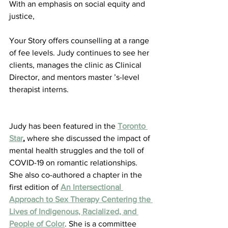
With an emphasis on social equity and 
justice,
Your Story offers counselling at a range 
of fee levels. Judy continues to see her 
clients, manages the clinic as Clinical 
Director, and mentors master ’s-level 
therapist interns.
Judy has been featured in the 
Toronto 
Star
,
 where she discussed the impact of 
mental health struggles and the toll of 
COVID-19 on romantic relationships. 
She also co-authored a chapter in the 
first edition of 
An Intersectional 
Approach to Sex Therapy Centering the 
Lives of Indigenous, Racialized, and 
People of Color
. She is a committee 