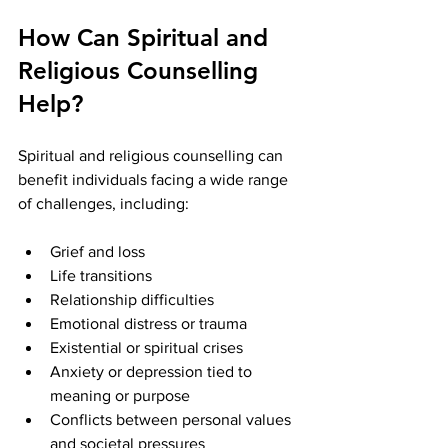
How Can Spiritual and 
Religious Counselling 
Help?
Spiritual and religious counselling can 
benefit individuals facing a wide range 
of challenges, including:
Grief and loss
Life transitions
Relationship difficulties
Emotional distress or trauma
Existential or spiritual crises
Anxiety or depression tied to 
meaning or purpose
Conflicts between personal values 
and societal pressures