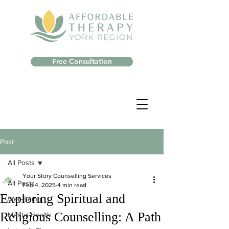
Free Consultation
Post
All Posts
Your Story Counselling Services
All Posts
Feb 4, 2025
4 min read
Exploring Spiritual and
Well-Being
Religious Counselling: A Path
Mental Health