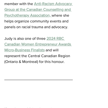
member with the 
Anti-Racism Advocacy 
Group at the Canadian Counselling and 
Psychotherapy Association, 
where she 
helps organize community events and 
panels on racial trauma and advocacy.
Judy is also one of three 
2024 RBC 
Canadian Women Entrepreneur Awards 
Micro-Business Finalists
 and will 
represent the Central Canadian Region 
(Ontario & Montreal) for this honour.