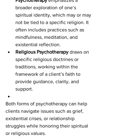
Psychotherapy
 emphasizes a 
broader exploration of one’s 
spiritual identity, which may or may 
not be tied to a specific religion. It 
often includes practices such as 
mindfulness, meditation, and 
existential reflection.
Religious Psychotherapy
 draws on 
specific religious doctrines or 
traditions, working within the 
framework of a client’s faith to 
provide guidance, clarity, and 
support.
Both forms of psychotherapy can help 
clients navigate issues such as grief, 
existential crises, or relationship 
struggles while honoring their spiritual 
or religious values.