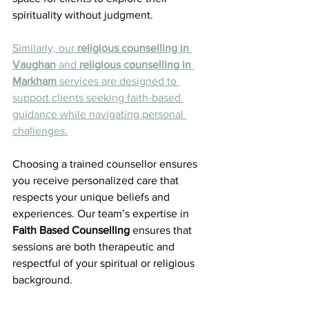
spirituality without judgment.
Similarly, our 
religious counselling in 
Vaughan
 and 
religious counselling in 
Markham
 services are designed to 
support clients seeking faith-based 
guidance while navigating personal 
challenges.
Choosing a trained counsellor ensures 
you receive personalized care that 
respects your unique beliefs and 
experiences. Our team’s expertise in 
Faith Based Counselling
 ensures that 
sessions are both therapeutic and 
respectful of your spiritual or religious 
background.