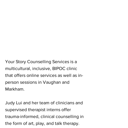
Your Story Counselling Services is a 
multicultural, inclusive, BIPOC clinic 
that offers online services as well as in-
person sessions in Vaughan and 
Markham.
Judy Lui and her team of clinicians and 
supervised therapist interns offer 
trauma-informed, clinical counselling in 
the form of art, play, and talk therapy. 