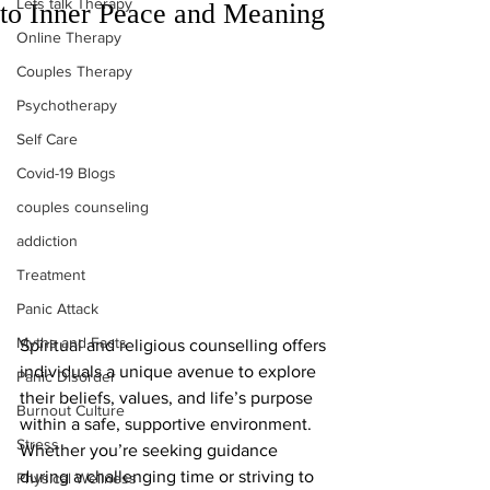
Lets talk Therapy
to Inner Peace and Meaning
Online Therapy
Couples Therapy
Psychotherapy
Self Care
Covid-19 Blogs
couples counseling
addiction
Treatment
Panic Attack
Myths and Facts
Spiritual and religious counselling offers 
individuals a unique avenue to explore 
Panic Disorder
their beliefs, values, and life’s purpose 
Burnout Culture
within a safe, supportive environment. 
Stress
Whether you’re seeking guidance 
during a challenging time or striving to 
Physical Wellness