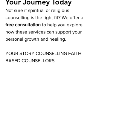
Your Journey Today
Not sure if spiritual or religious 
counselling is the right fit? We offer a 
free consultation
 to help you explore 
how these services can support your 
personal growth and healing.
YOUR STORY COUNSELLING FAITH 
BASED COUNSELLORS: 