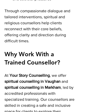
Through compassionate dialogue and 
tailored interventions, spiritual and 
religious counsellors help clients 
reconnect with their core beliefs, 
offering clarity and direction during 
difficult times.
Why Work With a 
Trained Counsellor?
At 
Your Story Counselling
, we offer 
spiritual counselling in Vaughan
 and 
spiritual counselling in Markham
, led by 
accredited professionals with 
specialized training. Our counsellors are 
skilled in creating a safe and inclusive 
space for clients to explore their 