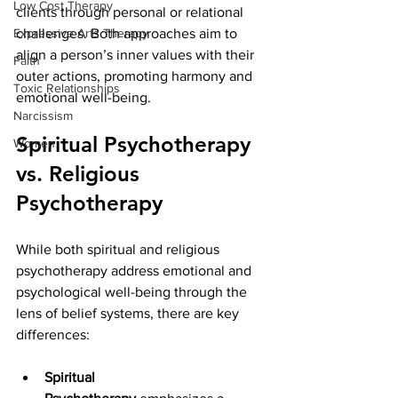
Low Cost Therapy
clients through personal or relational 
Expressive Arts Therapy
challenges. Both approaches aim to 
align a person’s inner values with their 
Faith
outer actions, promoting harmony and 
Toxic Relationships
emotional well-being.
Narcissism
Spiritual Psychotherapy 
Women
vs. Religious 
Psychotherapy
While both spiritual and religious 
psychotherapy address emotional and 
psychological well-being through the 
lens of belief systems, there are key 
differences:
Spiritual 