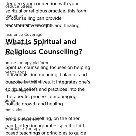
deepen your connection with your 
Reduce Stress
spiritual or religious practice, this form 
insurance
of counselling can provide 
psychotherapy insurance
transformative insights and healing.
Insurance Coverage
What Is Spiritual and 
emptional well being
Religious Counselling?
covid 19
online therapy platform
Spiritual counselling focuses on helping 
health apps
individuals find meaning, balance, and 
the gottman method
purpose in their lives. It integrates one’s 
spiritual beliefs and practices into the 
Relationship
therapeutic process, encouraging 
guide
holistic growth and healing.
motivation
Religious counselling, on the other 
health professional
hand, often incorporates specific faith-
Affordable Therapy
based teachings or principles to guide 