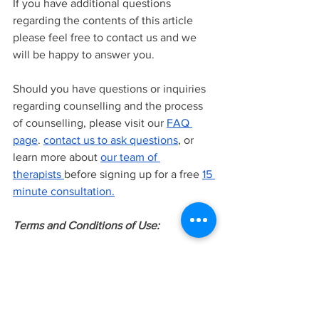
If you have additional questions 
regarding the contents of this article 
please feel free to contact us and we 
will be happy to answer you.
Should you have questions or inquiries 
regarding counselling and the process 
of counselling, please visit our
FAQ 
page
.
contact us to ask questions
, or 
learn more about
our team of 
therapists
before signing up for a free
15 
minute consultation.
Terms and Conditions of Use:
The information provided in this article 
is intended to be general knowledge 
and does not constitute as professional 
advice or treatment. This information is 