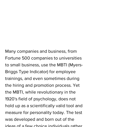
Many companies and business, from 
Fortune 500 companies to universities 
to small business, use the MBTI (Myers-
Briggs Type Indicator) for employee 
trainings, and even sometimes during 
the hiring and promotion process. Yet 
the MBTI, while revolutionary in the 
1920's field of psychology, does not 
hold up as a scientifically valid tool and 
measure for personality today. The test 
was developed and born out of the 
ideas of a few choice individuals rather 