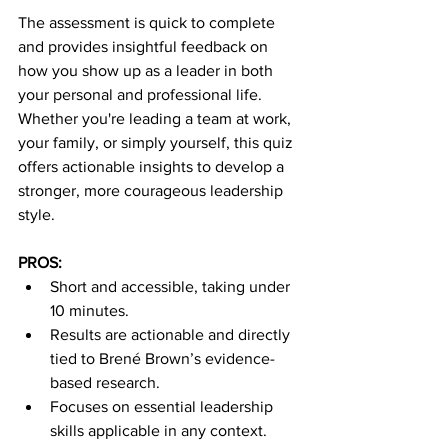
The assessment is quick to complete 
and provides insightful feedback on 
how you show up as a leader in both 
your personal and professional life. 
Whether you're leading a team at work, 
your family, or simply yourself, this quiz 
offers actionable insights to develop a 
stronger, more courageous leadership 
style.
PROS:
Short and accessible, taking under 
10 minutes.
Results are actionable and directly 
tied to Brené Brown’s evidence-
based research.
Focuses on essential leadership 
skills applicable in any context.