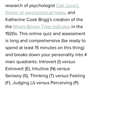
research of psychologist 
Carl Jung's 
theory of psychological types
,
 and 
Katherine Cook Brigg's creation of the 
the 
Myers-Briggs Type Indicator
 in the 
1920s. This online quiz and assessment 
is long and comprehensive (be ready to 
spend at least 15 minutes on this thing) 
and breaks down your personality into 4 
main quadrants: Introvert (I) versus 
Extrovert (E), Intuitive (N) versus 
Sensory (S), Thinking (T) versus Feeling 
(F), Judging (J) versus Perceiving (P). 