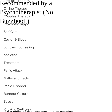
Lets talk Therapy
Recommended by a
Online Therapy
Psychotherapist (No
Couples Therapy
Buzzfeed!)
Psychotherapy
Self Care
Covid-19 Blogs
couples counseling
addiction
Treatment
Panic Attack
Myths and Facts
Panic Disorder
Burnout Culture
Stress
Physical Wellness
As a child of the internet, I love nothing 