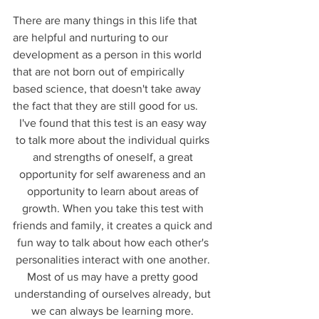
There are many things in this life that 
are helpful and nurturing to our 
development as a person in this world 
that are not born out of empirically 
based science, that doesn't take away 
the fact that they are still good for us. 
I've found that this test is an easy way 
to talk more about the individual quirks 
and strengths of oneself, a great 
opportunity for self awareness and an 
opportunity to learn about areas of 
growth. When you take this test with 
friends and family, it creates a quick and 
fun way to talk about how each other's 
personalities interact with one another. 
Most of us may have a pretty good 
understanding of ourselves already, but 
we can always be learning more. 