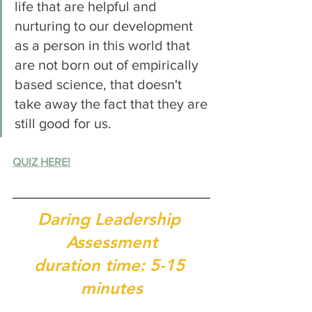
life that are helpful and 
nurturing to our development 
as a person in this world that 
are not born out of empirically 
based science, that doesn't 
take away the fact that they are 
still good for us. 
QUIZ HERE!
Daring Leadership 
Assessment
duration time: 5-15 
minutes