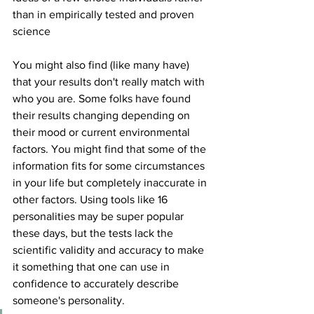
than in empirically tested and proven 
science 
You might also find (like many have) 
that your results don't really match with 
who you are. Some folks have found 
their results changing depending on 
their mood or current environmental 
factors. You might find that some of the 
information fits for some circumstances 
in your life but completely inaccurate in 
other factors. Using tools like 16 
personalities may be super popular 
these days, but the tests lack the 
scientific validity and accuracy to make 
it something that one can use in 
confidence to accurately describe 
someone's personality. 