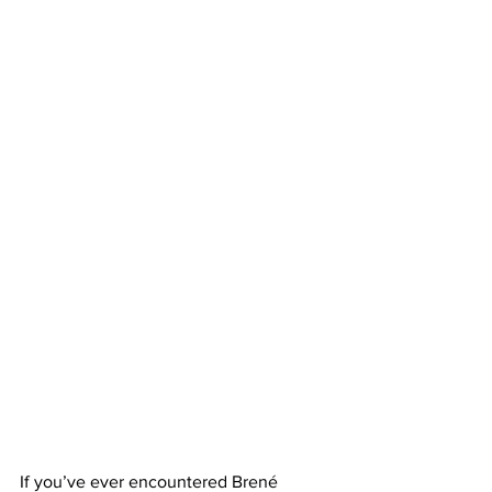
If you’ve ever encountered Brené 