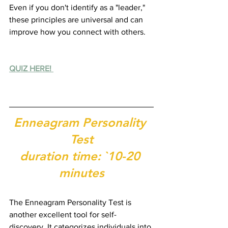
Even if you don't identify as a "leader," 
these principles are universal and can 
improve how you connect with others.
QUIZ HERE! 
Enneagram Personality 
Test
duration time: `10-20 
minutes
The Enneagram Personality Test is 
another excellent tool for self-
discovery. It categorizes individuals into 