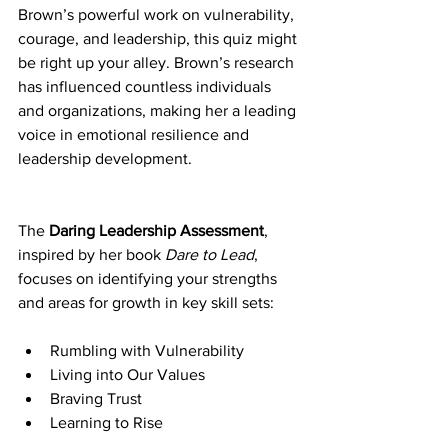
Brown’s powerful work on vulnerability, 
courage, and leadership, this quiz might 
be right up your alley. Brown’s research 
has influenced countless individuals 
and organizations, making her a leading 
voice in emotional resilience and 
leadership development.
The 
Daring Leadership Assessment
, 
inspired by her book 
Dare to Lead
, 
focuses on identifying your strengths 
and areas for growth in key skill sets:
Rumbling with Vulnerability
Living into Our Values
Braving Trust
Learning to Rise