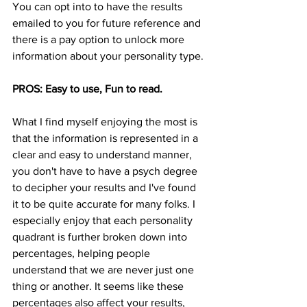
You can opt into to have the results 
emailed to you for future reference and 
there is a pay option to unlock more 
information about your personality type. 
PROS: Easy to use, Fun to read. 
What I find myself enjoying the most is 
that the information is represented in a 
clear and easy to understand manner, 
you don't have to have a psych degree 
to decipher your results and I've found 
it to be quite accurate for many folks. I 
especially enjoy that each personality 
quadrant is further broken down into 
percentages, helping people 
understand that we are never just one 
thing or another. It seems like these 
percentages also affect your results, 