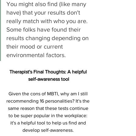
You might also find (like many 
have) that your results don't 
really match with who you are. 
Some folks have found their 
results changing depending on 
their mood or current 
environmental factors. 
Therapist's Final Thoughts: A helpful 
self-awareness tool
Given the cons of MBTI, why am I still 
recommending 16 personalities? It's the 
same reason that these tests continue 
to be super popular in the workplace: 
it's a helpful tool to help us find and 
develop self-awareness. 