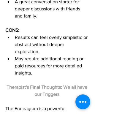
A great conversation starter for 
deeper discussions with friends 
and family.
CONS:
Results can feel overly simplistic or 
abstract without deeper 
exploration.
May require additional reading or 
paid resources for more detailed 
insights.
Therapist's Final Thoughts: We all have 
our Triggers 
The Enneagram is a powerful 
framework for understanding yourself 
and others. It’s particularly helpful for 
exploring emotional triggers and 