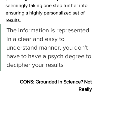
seemingly taking one step further into 
ensuring a highly personalized set of 
results. 
The information is represented 
in a clear and easy to 
understand manner, you don't 
have to have a psych degree to 
decipher your results
CONS: Grounded in Science? Not 
Really 