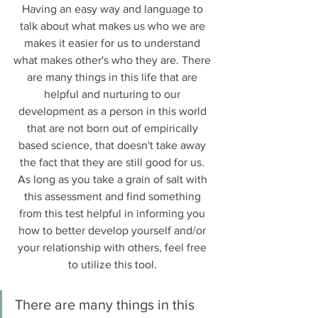
Having an easy way and language to 
talk about what makes us who we are 
makes it easier for us to understand 
what makes other's who they are. There 
are many things in this life that are 
helpful and nurturing to our 
development as a person in this world 
that are not born out of empirically 
based science, that doesn't take away 
the fact that they are still good for us. 
As long as you take a grain of salt with 
this assessment and find something 
from this test helpful in informing you 
how to better develop yourself and/or 
your relationship with others, feel free 
to utilize this tool. 
There are many things in this 