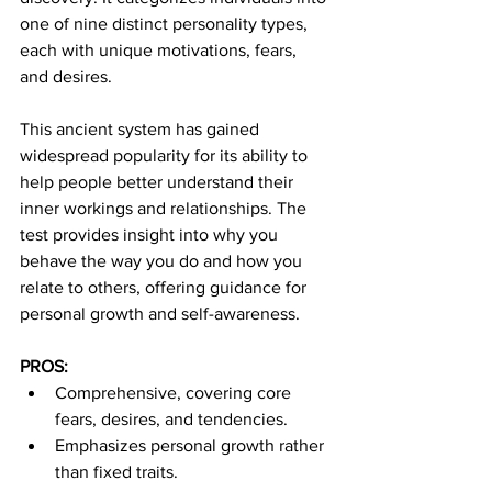
one of nine distinct personality types, 
each with unique motivations, fears, 
and desires.
This ancient system has gained 
widespread popularity for its ability to 
help people better understand their 
inner workings and relationships. The 
test provides insight into why you 
behave the way you do and how you 
relate to others, offering guidance for 
personal growth and self-awareness.
PROS:
Comprehensive, covering core 
fears, desires, and tendencies.
Emphasizes personal growth rather 
than fixed traits.