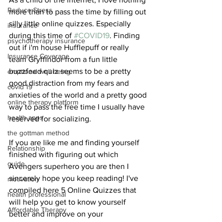
Reduce Stress
more than to pass the time by filling out 
silly little online quizzes. Especially 
insurance
during this time of 
#COVID19
. Finding 
psychotherapy insurance
out if i'm house Hufflepuff or really 
Insurance Coverage
team Gryffindor from a fun little 
buzzfeed quiz seems to be a pretty 
emptional well being
good distraction from my fears and 
covid 19
anxieties of the world and a pretty good 
online therapy platform
way to pass the free time I usually have 
health apps
reserved for socializing.
the gottman method
If you are like me and finding yourself 
Relationship
finished with figuring out which 
guide
Avengers superhero you are then I 
sincerely hope you keep reading! I've 
motivation
compiled here 5 Online Quizzes that 
health professional
will help you get to know yourself 
Affordable Therapy
better and improve on your 