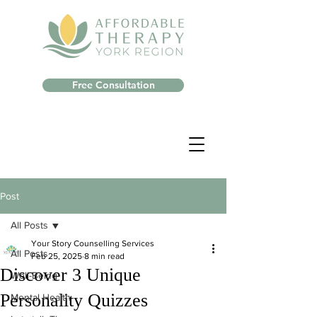
Free Consultation
Post
All Posts
Your Story Counselling Services
All Posts
Feb 25, 2025
8 min read
Discover 3 Unique
Well-Being
Personality Quizzes
Mental Health