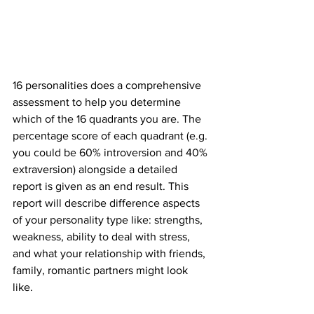
16 personalities does a comprehensive 
assessment to help you determine 
which of the 16 quadrants you are. The 
percentage score of each quadrant (e.g. 
you could be 60% introversion and 40% 
extraversion) alongside a detailed 
report is given as an end result. This 
report will describe difference aspects 
of your personality type like: strengths, 
weakness, ability to deal with stress, 
and what your relationship with friends, 
family, romantic partners might look 
like. 