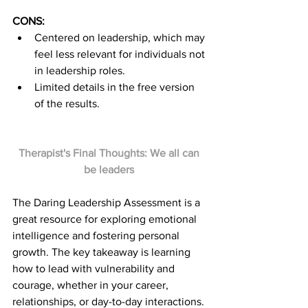
CONS:
Centered on leadership, which may 
feel less relevant for individuals not 
in leadership roles.
Limited details in the free version 
of the results.
Therapist's Final Thoughts: We all can 
be leaders 
The Daring Leadership Assessment is a 
great resource for exploring emotional 
intelligence and fostering personal 
growth. The key takeaway is learning 
how to lead with vulnerability and 
courage, whether in your career, 
relationships, or day-to-day interactions. 