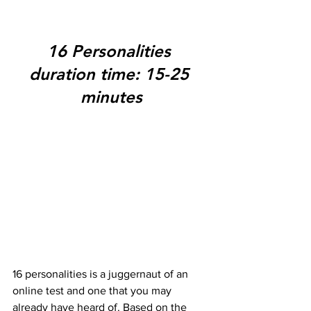
16 Personalities 
duration time: 15-25 
minutes
16 personalities is a juggernaut of an 
online test and one that you may 
already have heard of. Based on the 