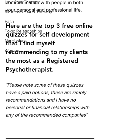
Low Cost Therapy
communication with people in both 
your personal and professional life. 
Expressive Arts Therapy
Faith
Here are the top 3 free online 
Toxic Relationships
quizzes for self development 
Narcissism
that I find myself 
Women
recommending to my clients 
the most as a Registered 
Psychotherapist. 
*Please note some of these quizzes 
have a paid options, these are simply 
recommendations and I have no 
personal or financial relationships with 
any of the recommended companies*