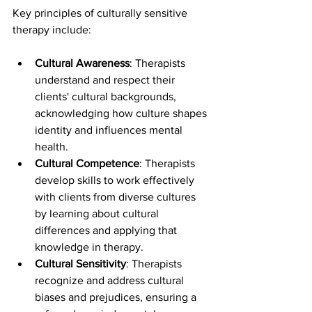
Key principles of culturally sensitive 
therapy include:
Cultural Awareness
: Therapists 
understand and respect their 
clients' cultural backgrounds, 
acknowledging how culture shapes 
identity and influences mental 
health.
Cultural Competence
: Therapists 
develop skills to work effectively 
with clients from diverse cultures 
by learning about cultural 
differences and applying that 
knowledge in therapy.
Cultural Sensitivity
: Therapists 
recognize and address cultural 
biases and prejudices, ensuring a 