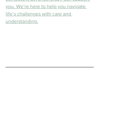
you. We’re here to help you navigate 
life’s challenges with care and 
understanding.