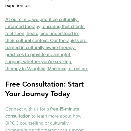
experiences.
At our clinic, we prioritize culturally 
informed therapy, ensuring that clients 
feel seen, heard, and understood in 
their cultural context. Our therapists are 
trained in culturally aware therapy 
practices to provide meaningful 
support, whether you're seeking 
therapy in Vaughan, Markham, or online.
Free Consultation: Start 
Your Journey Today
Connect with us for a 
free 15-minute 
consultation
 to learn more about how 
BIPOC counselling or culturally 
competent psychotherapy can support 