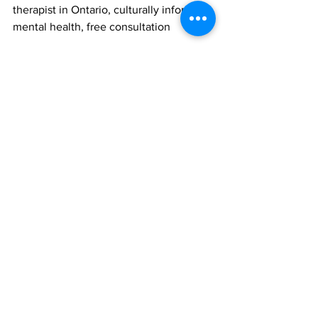
therapist in Ontario, culturally informed 
mental health, free consultation
trauma-informed care
free consultation
cultural humility
BIPOC counselling
intersectionality in therapy
racial trauma support
Vaughan mental health
culturally aware therapy
culturally sensitive care
multicultural therapy
social justice counselling
culturally informed therapy
Markham mental health
culturally competent psychotherapy
cultural formulation therapy
empowerment in therapy
Mental Health
Psychotherapy
Self Care