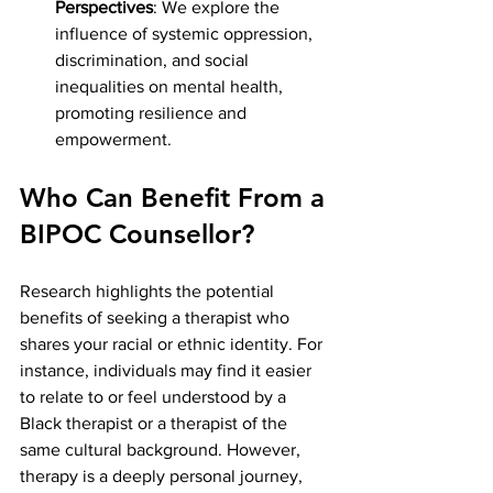
Perspectives
: We explore the 
influence of systemic oppression, 
discrimination, and social 
inequalities on mental health, 
promoting resilience and 
empowerment.
Who Can Benefit From a 
BIPOC Counsellor?
Research highlights the potential 
benefits of seeking a therapist who 
shares your racial or ethnic identity. For 
instance, individuals may find it easier 
to relate to or feel understood by a 
Black therapist or a therapist of the 
same cultural background. However, 
therapy is a deeply personal journey, 