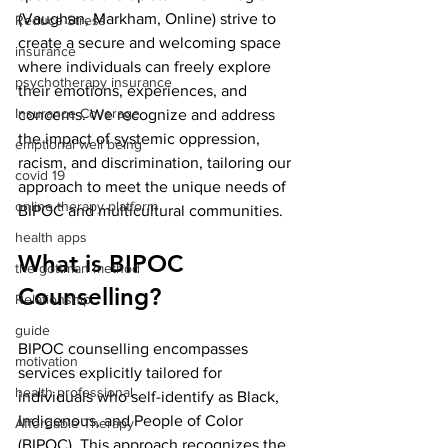
(Vaughan, Markham, Online) strive to 
Reduce Stress
create a secure and welcoming space 
insurance
where individuals can freely explore 
psychotherapy insurance
their emotions, experiences, and 
Insurance Coverage
concerns. We recognize and address 
the impact of systemic oppression, 
emptional well being
racism, and discrimination, tailoring our 
covid 19
approach to meet the unique needs of 
online therapy platform
BIPOC and multicultural communities.
health apps
What is BIPOC 
the gottman method
Counselling?
Relationship
guide
BIPOC counselling encompasses 
motivation
services explicitly tailored for 
health professional
individuals who self-identify as Black, 
Indigenous, and People of Color 
Affordable Therapy
(BIPOC). This approach recognizes the 