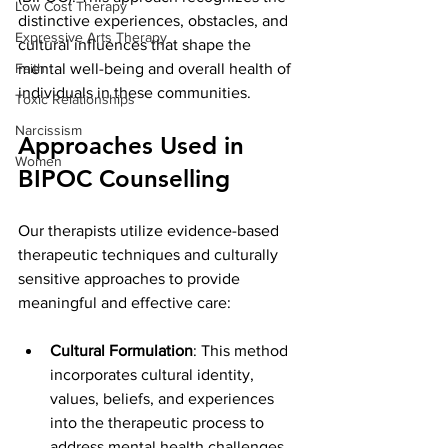
Low Cost Therapy
distinctive experiences, obstacles, and 
Expressive Arts Therapy
cultural influences that shape the 
Faith
mental well-being and overall health of 
individuals in these communities.
Toxic Relationships
Narcissism
Approaches Used in 
Women
BIPOC Counselling
Our therapists utilize evidence-based 
therapeutic techniques and culturally 
sensitive approaches to provide 
meaningful and effective care:
Cultural Formulation
: This method 
incorporates cultural identity, 
values, beliefs, and experiences 
into the therapeutic process to 
address mental health challenges 