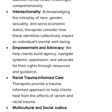
comprehensively.
Intersectionality
: Acknowledging 
the interplay of race, gender, 
sexuality, and socio-economic 
status, therapists consider how 
these identities collectively impact 
an individual's mental well-being.
Empowerment and Advocacy
: We 
help clients build agency, navigate 
systemic oppression, and advocate 
for their rights through resources 
and guidance.
Racial Trauma-Informed Care
: 
Therapists provide a trauma-
informed approach to help clients 
heal from the effects of racism and 
racial trauma.
Multicultural and Social Justice 