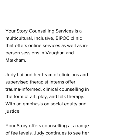
Your Story Counselling Services is a 
multicultural, inclusive, BIPOC clinic 
that offers online services as well as in-
person sessions in Vaughan and 
Markham.
Judy Lui and her team of clinicians and 
supervised therapist interns offer 
trauma-informed, clinical counselling in 
the form of art, play, and talk therapy. 
With an emphasis on social equity and 
justice,
Your Story offers counselling at a range 
of fee levels. Judy continues to see her 