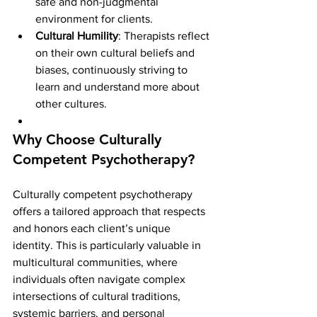
safe and non-judgmental 
environment for clients.
Cultural Humility
: Therapists reflect 
on their own cultural beliefs and 
biases, continuously striving to 
learn and understand more about 
other cultures.
Why Choose Culturally 
Competent Psychotherapy?
Culturally competent psychotherapy 
offers a tailored approach that respects 
and honors each client’s unique 
identity. This is particularly valuable in 
multicultural communities, where 
individuals often navigate complex 
intersections of cultural traditions, 
systemic barriers, and personal 