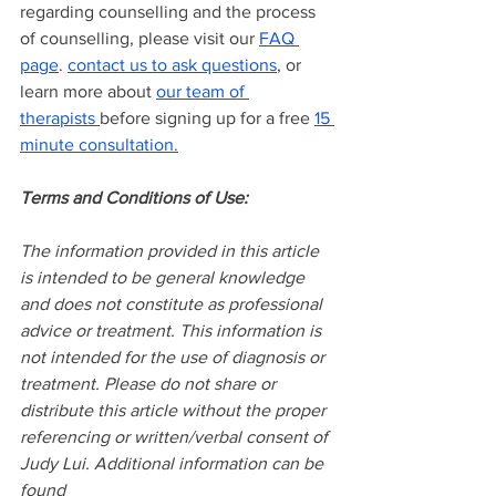
regarding counselling and the process 
of counselling, please visit our
FAQ 
page
.
contact us to ask questions
, or 
learn more about
our team of 
therapists
before signing up for a free
15 
minute consultation.
Terms and Conditions of Use:
The information provided in this article 
is intended to be general knowledge 
and does not constitute as professional 
advice or treatment. This information is 
not intended for the use of diagnosis or 
treatment. Please do not share or 
distribute this article without the proper 
referencing or written/verbal consent of 
Judy Lui. Additional information can be 
found 