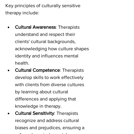
Key principles of culturally sensitive 
therapy include:
Cultural Awareness
: Therapists 
understand and respect their 
clients' cultural backgrounds, 
acknowledging how culture shapes 
identity and influences mental 
health.
Cultural Competence
: Therapists 
develop skills to work effectively 
with clients from diverse cultures 
by learning about cultural 
differences and applying that 
knowledge in therapy.
Cultural Sensitivity
: Therapists 
recognize and address cultural 
biases and prejudices, ensuring a 