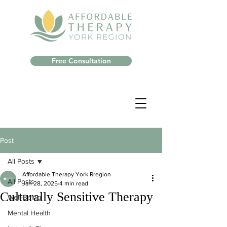
Free Consultation
Post
All Posts
Affordable Therapy York Rregion
All Posts
Jan 28, 2025
4 min read
Culturally Sensitive Therapy
Well-Being
Mental Health