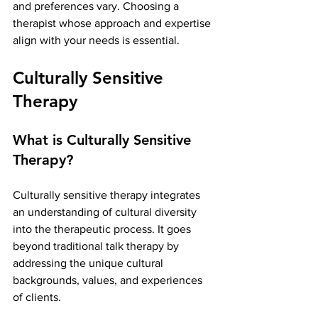
and preferences vary. Choosing a 
therapist whose approach and expertise 
align with your needs is essential.
Culturally Sensitive 
Therapy
What is Culturally Sensitive 
Therapy?
Culturally sensitive therapy integrates 
an understanding of cultural diversity 
into the therapeutic process. It goes 
beyond traditional talk therapy by 
addressing the unique cultural 
backgrounds, values, and experiences 
of clients.