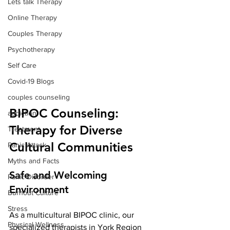
Lets talk Therapy
Online Therapy
Couples Therapy
Psychotherapy
Self Care
Covid-19 Blogs
couples counseling
BIPOC Counseling: 
addiction
Therapy for Diverse 
Treatment
Cultural Communities
Panic Attack
Myths and Facts
Safe and Welcoming 
Panic Disorder
Environment
Burnout Culture
Stress
As a multicultural BIPOC clinic, our 
Physical Wellness
specialized therapists in York Region 