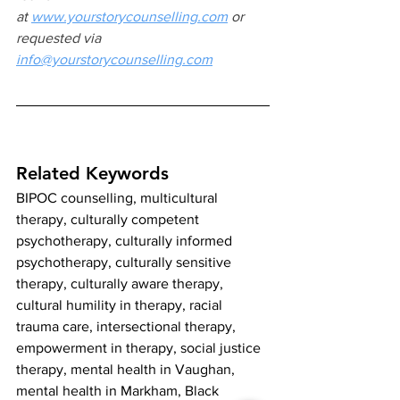
at
www.yourstorycounselling.com
 or 
requested via 
info@yourstorycounselling.com
Related Keywords
BIPOC counselling, multicultural 
therapy, culturally competent 
psychotherapy, culturally informed 
psychotherapy, culturally sensitive 
therapy, culturally aware therapy, 
cultural humility in therapy, racial 
trauma care, intersectional therapy, 
empowerment in therapy, social justice 
therapy, mental health in Vaughan, 
mental health in Markham, Black 