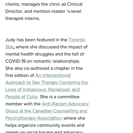
clients, manages the clinic as Clinical 
Director, and mentors master ’s-level 
therapist interns.
Judy has been featured in the 
Toronto 
Star
,
 where she discussed the impact of 
mental health struggles and the toll of 
COVID-19 on romantic relationships. 
She also co-authored a chapter in the 
first edition of 
An Intersectional 
Approach to Sex Therapy Centering the 
Lives of Indigenous, Racialized, and 
People of Color
. She is a committee 
member with the 
Anti-Racism Advocacy 
Group at the Canadian Counselling and 
Psychotherapy Association, 
where she 
helps organize community events and 
panels on racial trauma and advocacy.