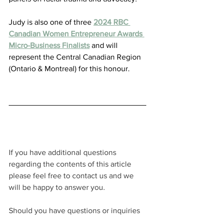
Judy is also one of three 
2024 RBC 
Canadian Women Entrepreneur Awards 
Micro-Business Finalists
 and will 
represent the Central Canadian Region 
(Ontario & Montreal) for this honour.
If you have additional questions 
regarding the contents of this article 
please feel free to contact us and we 
will be happy to answer you.
Should you have questions or inquiries 