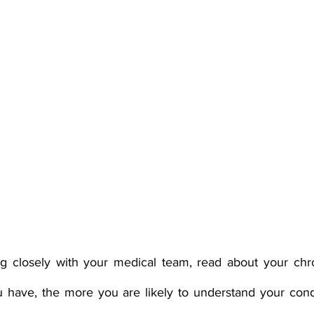
ng closely with your medical team, read about your chron
have, the more you are likely to understand your condi