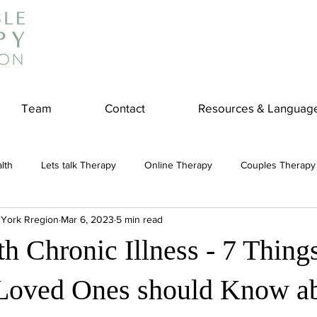
Team
Contact
Resources & Languag
lth
Lets talk Therapy
Online Therapy
Couples Therapy
 York Rregion
Mar 6, 2023
5 min read
couples counseling
addiction
Treatment
Panic Attack
h Chronic Illness - 7 Thing
e
Stress
Physical Wellness
Reduce Stress
insura
Loved Ones should Know a