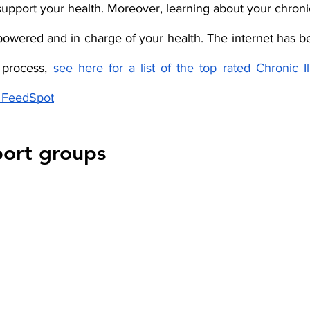
upport your health. Moreover, learning about your chronic i
powered and in charge of your health. The internet has be
 process, 
see here for a list of the top rated Chronic Il
y FeedSpot
port groups 