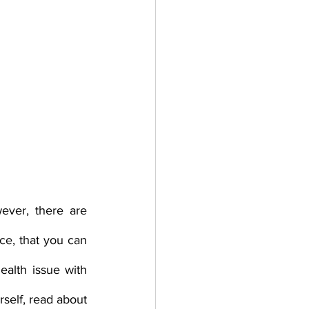
ever, there are 
e, that you can 
alth issue with 
self, read about 