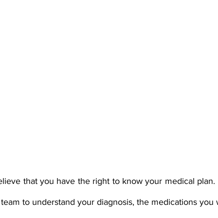
elieve that you have the right to know your medical plan. 
 team to understand your diagnosis, the medications you 