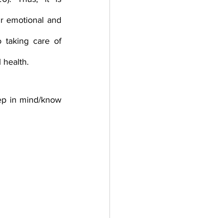
r emotional and 
 taking care of 
 health. 
ep in mind/know 