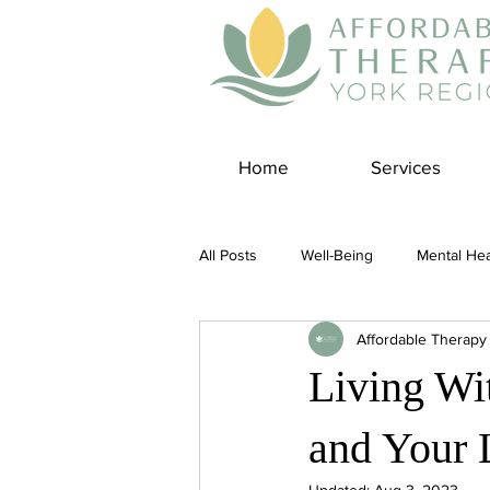
Home
Services
All Posts
Well-Being
Mental Hea
Affordable Therapy
Self Care
Covid-19 Blogs
Living Wit
Panic Disorder
Burnout Cultur
and Your 