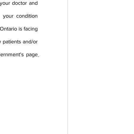
your doctor and 
your condition 
tario is facing 
patients and/or 
overnment’s page