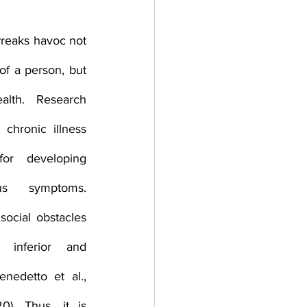
herapy platform
health apps
wreaks havoc not 
of a person, but 
lth. Research 
chronic illness 
r developing 
s symptoms. 
social obstacles 
g inferior and 
enedetto et al., 
). Thus, it is 