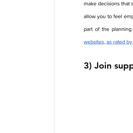
make decisions that s
allow you to feel em
part of the planning
websites, as rated b
3) Join sup