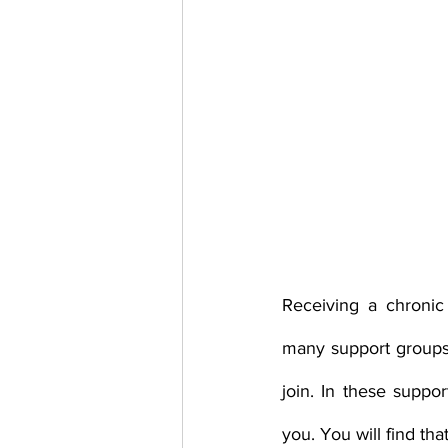
Receiving a chronic
many support groups,
join. In these supp
you. You will find th