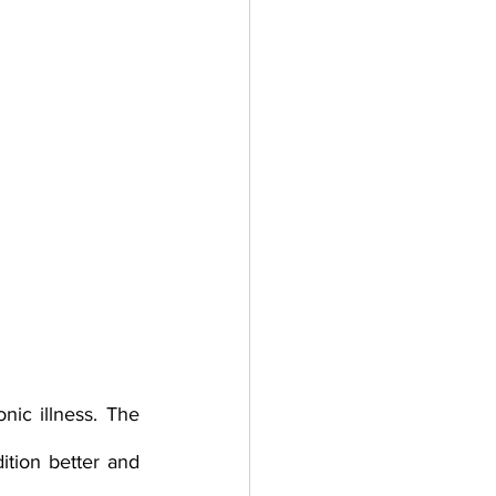
ic illness. The 
tion better and 