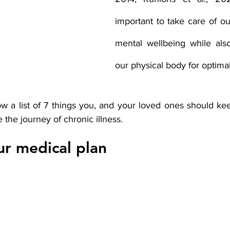
important to take care of ou
mental wellbeing while also
our physical body for optimal
 a list of 7 things you, and your loved ones should ke
the journey of chronic illness.  
r medical plan 