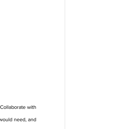
Collaborate with 
would need, and 