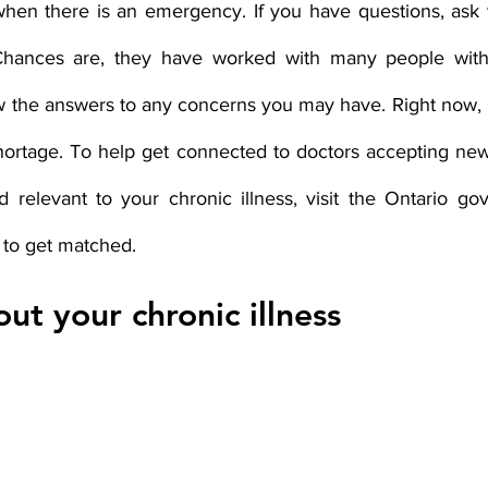
hen there is an emergency. If you have questions, ask 
hances are, they have worked with many people with 
 the answers to any concerns you may have. Right now, On
hortage. To help get connected to doctors accepting new 
eld relevant to your chronic illness, visit the Ontario g
 to get matched. 
ut your chronic illness