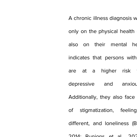
rance Coverage
emptional well being
covid 19
online t
A chronic illness diagnosis 
only on the physical health 
hip
guide
motivation
health professional
also on their mental hea
indicates that persons with 
are at a higher risk fo
depressive and anxiou
Additionally, they also face 
of stigmatization, feelin
different, and loneliness (B
2014; Runions et al., 2020