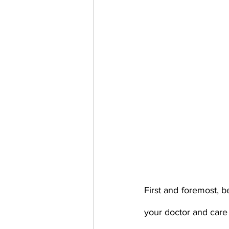
First and foremost, b
your doctor and care