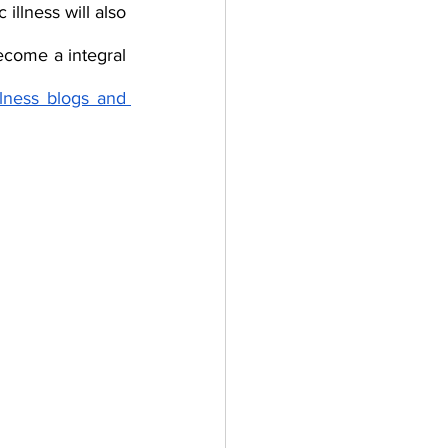
llness will also 
come a integral 
lness blogs and 