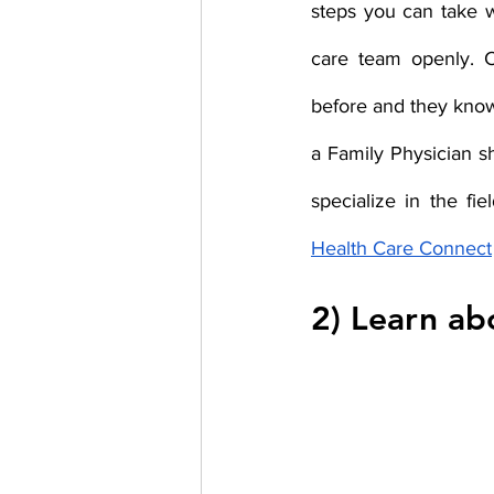
steps you can take w
care team openly. C
before and they know
a Family Physician s
specialize in the fi
Health Care Connect
2) Learn abo