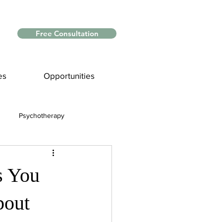
Free Consultation
es
Opportunities
Psychotherapy
Myths and Facts
s You
nce
bout