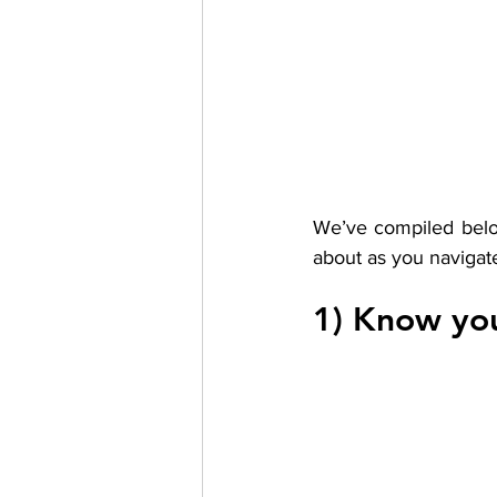
We’ve compiled below
about as you navigate 
1) Know you