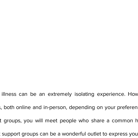
 illness can be an extremely isolating experience. How
 both online and in-person, depending on your preferenc
ort groups, you will meet people who share a common he
at support groups can be a wonderful outlet to express your