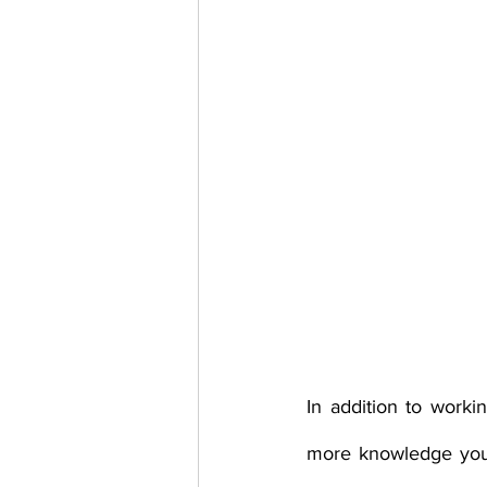
In addition to worki
more knowledge you 