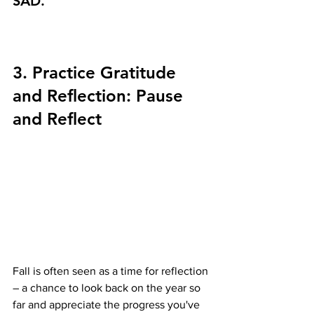
SAD.
3. Practice Gratitude 
and Reflection: Pause 
and Reflect 
Fall is often seen as a time for reflection 
– a chance to look back on the year so 
far and appreciate the progress you've 