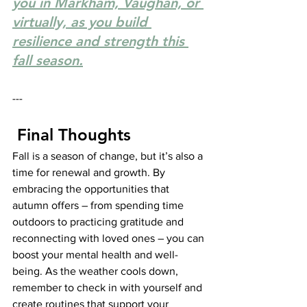
you in Markham, Vaughan, or 
virtually, as you build 
resilience and strength this 
fall season.
---
 Final Thoughts
Fall is a season of change, but it’s also a 
time for renewal and growth. By 
embracing the opportunities that 
autumn offers – from spending time 
outdoors to practicing gratitude and 
reconnecting with loved ones – you can 
boost your mental health and well-
being. As the weather cools down, 
remember to check in with yourself and 
create routines that support your 