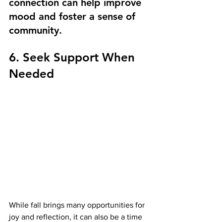
connection can help improve 
mood and foster a sense of 
community.
6. Seek Support When 
Needed
While fall brings many opportunities for 
joy and reflection, it can also be a time 