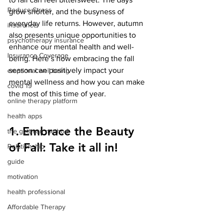
Reduce Stress
grow shorter, and the busyness of 
everyday life returns. However, autumn 
insurance
also presents unique opportunities to 
psychotherapy insurance
enhance our mental health and well-
Insurance Coverage
being. Here’s how embracing the fall 
season can positively impact your 
emptional well being
mental wellness and how you can make 
covid 19
the most of this time of year.
online therapy platform
health apps
1. Embrace the Beauty 
the gottman method
of Fall: Take it all in! 
Relationship
guide
motivation
health professional
Affordable Therapy