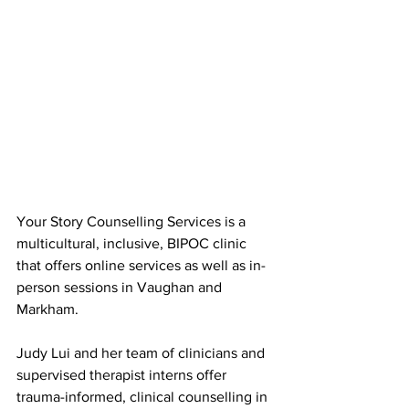
Your Story Counselling Services is a 
multicultural, inclusive, BIPOC clinic 
that offers online services as well as in-
person sessions in Vaughan and 
Markham. 
Judy Lui and her team of clinicians and 
supervised therapist interns offer 
trauma-informed, clinical counselling in 