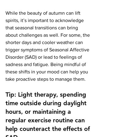
While the beauty of autumn can lift 
spirits, it’s important to acknowledge 
that seasonal transitions can bring 
about challenges as well. For some, the 
shorter days and cooler weather can 
trigger symptoms of Seasonal Affective 
Disorder (SAD) or lead to feelings of 
sadness and fatigue. Being mindful of 
these shifts in your mood can help you 
take proactive steps to manage them.
Tip: Light therapy, spending 
time outside during daylight 
hours, or maintaining a 
regular exercise routine can 
help counteract the effects of 