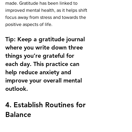
made. Gratitude has been linked to 
improved mental health, as it helps shift 
focus away from stress and towards the 
positive aspects of life.
Tip: Keep a gratitude journal 
where you write down three 
things you’re grateful for 
each day. This practice can 
help reduce anxiety and 
improve your overall mental 
outlook.
4. Establish Routines for 
Balance