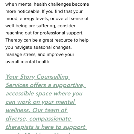
when mental health challenges become 
more noticeable. If you find that your 
mood, energy levels, or overall sense of 
well-being are suffering, consider 
reaching out for professional support. 
Therapy can be a great resource to help 
you navigate seasonal changes, 
manage stress, and improve your 
overall mental health.
Your Story Counselling 
Services offers a supportive, 
accessible space where you 
can work on your mental 
wellness. Our team of 
diverse, compassionate 
therapists is here to support 