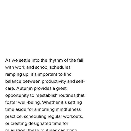
As we settle into the rhythm of the fall, 
with work and school schedules 
ramping up, it’s important to find 
balance between productivity and self-
care. Autumn provides a great 
opportunity to reestablish routines that 
foster well-being. Whether it’s setting 
time aside for a morning mindfulness 
practice, scheduling regular workouts, 
or creating designated time for 
relaxation, these routines can bring 