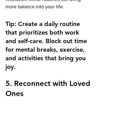
more balance into your life.
Tip: Create a daily routine 
that prioritizes both work 
and self-care. Block out time 
for mental breaks, exercise, 
and activities that bring you 
joy.
5. Reconnect with Loved 
Ones