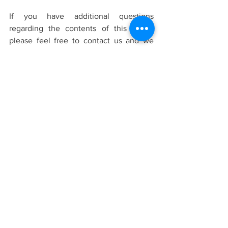
If you have additional questions 
regarding the contents of this article 
please feel free to contact us and we 
will be happy to answer you.
Should you have questions or inquiries 
regarding counselling and the process 
of counselling, please visit our
FAQ 
page
.
contact us to ask questions
, or 
learn more about
our team of 
therapists
before signing up for a free
15 
minute consultation.
Terms and Conditions of Use:
The information provided in this article 
is intended to be general knowledge 
and does not constitute as professional 