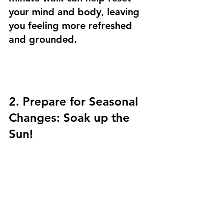
your mind and body, leaving 
you feeling more refreshed 
and grounded.
2. Prepare for Seasonal 
Changes: Soak up the 
Sun! 