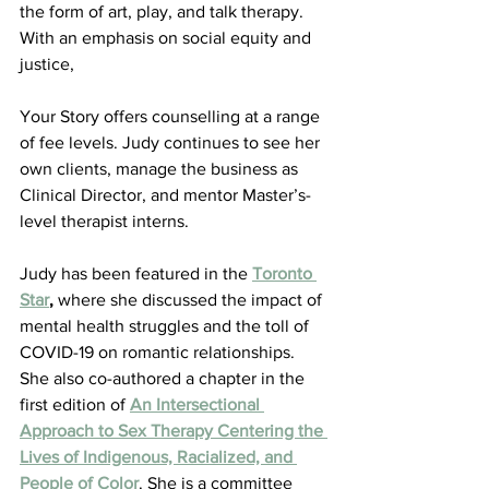
the form of art, play, and talk therapy. 
With an emphasis on social equity and 
justice, 
Your Story offers counselling at a range 
of fee levels. Judy continues to see her 
own clients, manage the business as 
Clinical Director, and mentor Master’s-
level therapist interns.
Judy has been featured in the 
Toronto 
Star
,
 where she discussed the impact of 
mental health struggles and the toll of 
COVID-19 on romantic relationships. 
She also co-authored a chapter in the 
first edition of 
An Intersectional 
Approach to Sex Therapy Centering the 
Lives of Indigenous, Racialized, and 
People of Color
. She is a committee 