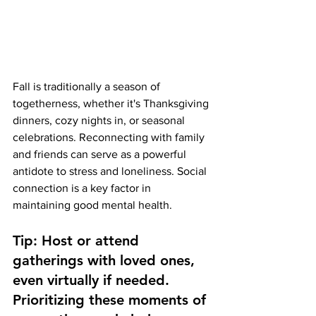
Fall is traditionally a season of 
togetherness, whether it's Thanksgiving 
dinners, cozy nights in, or seasonal 
celebrations. Reconnecting with family 
and friends can serve as a powerful 
antidote to stress and loneliness. Social 
connection is a key factor in 
maintaining good mental health.
Tip: Host or attend 
gatherings with loved ones, 
even virtually if needed. 
Prioritizing these moments of 