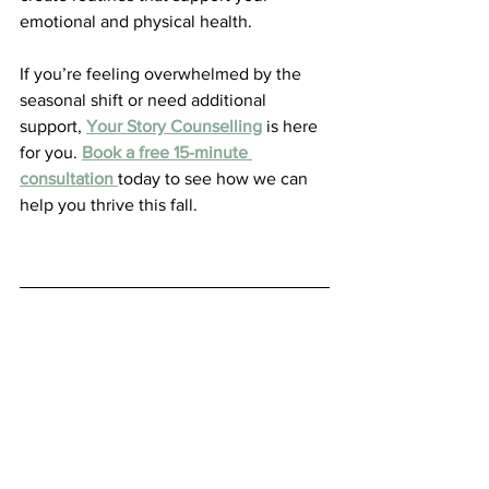
emotional and physical health. 
If you’re feeling overwhelmed by the 
seasonal shift or need additional 
support, 
Your Story Counselling
 is here 
for you. 
Book a free 15-minute 
consultation
today to see how we can 
help you thrive this fall.