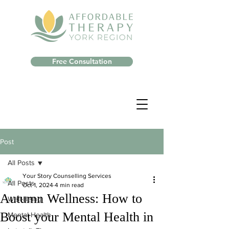
Free Consultation
Post
All Posts
Your Story Counselling Services
All Posts
Oct 1, 2024
4 min read
Autumn Wellness: How to
Well-Being
Boost your Mental Health in
Mental Health