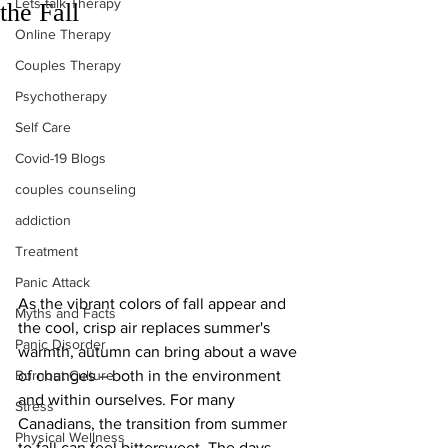
Lets talk Therapy
the Fall
Online Therapy
Couples Therapy
Psychotherapy
Self Care
Covid-19 Blogs
couples counseling
addiction
Treatment
Panic Attack
As the vibrant colors of fall appear and 
Myths and Facts
the cool, crisp air replaces summer's 
Panic Disorder
warmth, autumn can bring about a wave 
Burnout Culture
of changes – both in the environment 
and within ourselves. For many 
Stress
Canadians, the transition from summer 
Physical Wellness
to fall can feel bittersweet. The days 