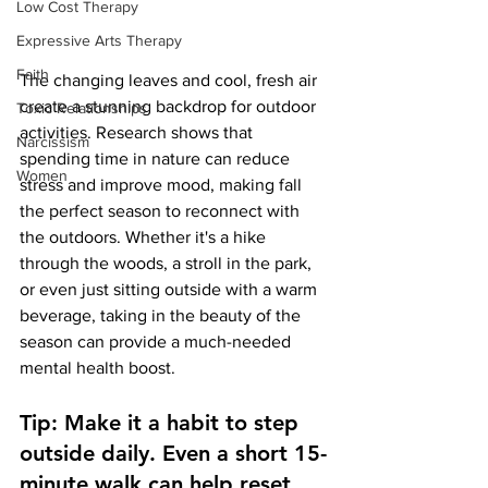
Low Cost Therapy
Expressive Arts Therapy
Faith
The changing leaves and cool, fresh air 
create a stunning backdrop for outdoor 
Toxic Relationships
activities. Research shows that 
Narcissism
spending time in nature can reduce 
Women
stress and improve mood, making fall 
the perfect season to reconnect with 
the outdoors. Whether it's a hike 
through the woods, a stroll in the park, 
or even just sitting outside with a warm 
beverage, taking in the beauty of the 
season can provide a much-needed 
mental health boost.
Tip: Make it a habit to step 
outside daily. Even a short 15-
minute walk can help reset 