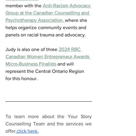
member with the 
Anti-Racism Advocacy 
Group at the Canadian Counselling and 
Psychotherapy Association, 
where she 
helps organize community events and 
panels on racial trauma and advocacy. 
Judy is also one of three 
2024 RBC 
Canadian Women Entrepreneur Awards 
Micro-Business Finalists
 and will 
represent the Central Ontario Region 
for this honour.  
To learn more about the Your Story 
Counselling Team and the services we 
offer
click here.