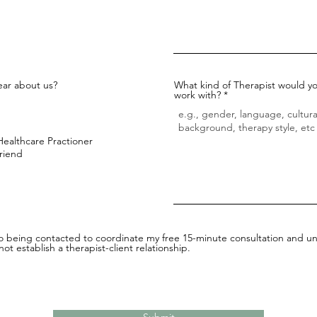
ar about us?
What kind of Therapist would yo
work with?
Healthcare Practioner
Friend
to being contacted to coordinate my free 15-minute consultation and un
ot establish a therapist-client relationship.