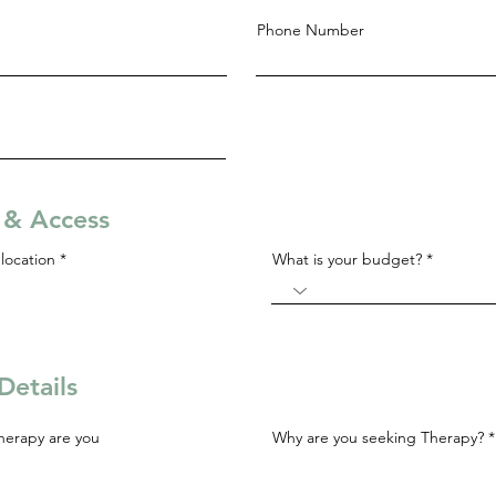
Phone Number
s & Access
R
location
*
What is your budget?
e
q
u
i
r
e
d
Details
herapy are you
Why are you seeking Therapy?