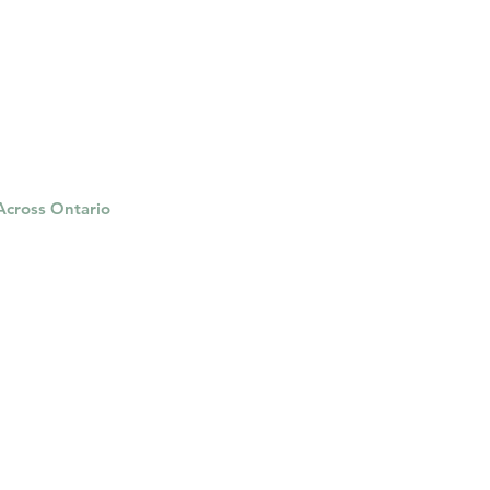
herapy platform
health apps
 Across Ontario