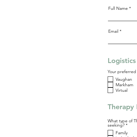
Full Name
Email
Logistic
Your preferred 
Vaughan
Markham
Virtual
Therapy 
What type of T
R
seeking?
*
e
Family
q