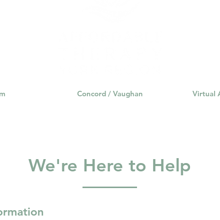
rance Coverage
emptional well being
covid 19
online t
hip
guide
motivation
health professional
am
Concord / Vaughan
Virtual
We're Here to Help
formation