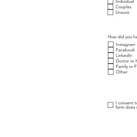
u
Individual
i
Couples
r
Unsure
e
d
How did you he
Instagram
Facebook
LinkedIn
Doctor or 
Family or 
Other
I consent 
form does n