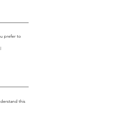
u prefer to
derstand this