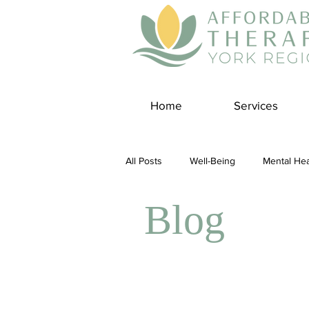
Home
Services
All Posts
Well-Being
Mental Hea
Blog
Self Care
Covid-19 Blogs
Panic Disorder
Burnout Cultur