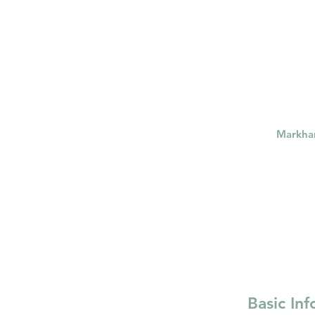
psychotherapy insurance
Insu
the gottman method
Relations
Markh
Basic In