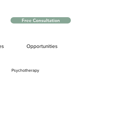
Free Consultation
es
Opportunities
Psychotherapy
Myths and Facts
nce