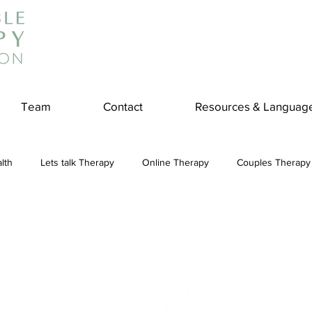
Team
Contact
Resources & Languag
lth
Lets talk Therapy
Online Therapy
Couples Therapy
couples counseling
addiction
Treatment
Panic Attack
e
Stress
Physical Wellness
Reduce Stress
insura