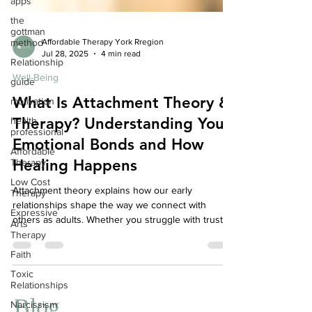
apps
the
gottman
method
Affordable Therapy York Rregion
Relationship
Jul 28, 2025
4 min read
guide
Well-Being
motivation
What Is Attachment Theory &
health
professional
Therapy? Understanding Your
Affordable
Emotional Bonds and How
Therapy
Healing Happens
Low Cost
Therapy
Attachment theory explains how our early
Expressive
relationships shape the way we connect with
Arts
others as adults. Whether you struggle with trust,
Therapy
intimacy, or emotional regulation, understanding
Faith
your attachment style can offer powerful insights.
Toxic
Therapy focused on attachment helps heal
Relationships
relational wounds and build healthier connections.
Narcissism
At Your Story Counselling, we offer compassionate,