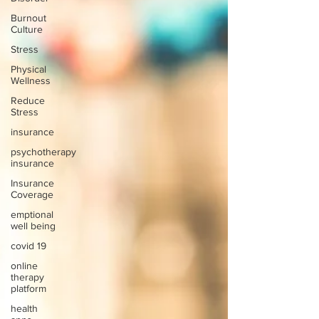
Burnout
Culture
Stress
Physical
Wellness
Reduce
Stress
insurance
psychotherapy
insurance
Insurance
Coverage
emptional
well being
covid 19
online
therapy
platform
health