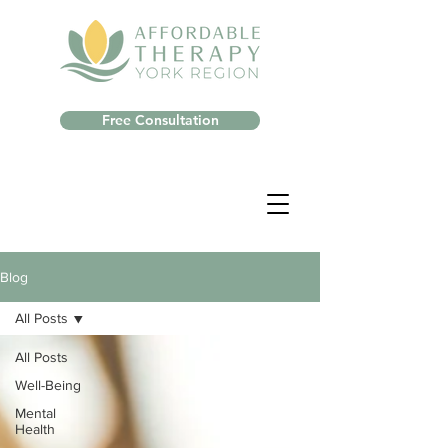
Free Consultation
Blog
All Posts
All Posts
Well-Being
Mental
Health