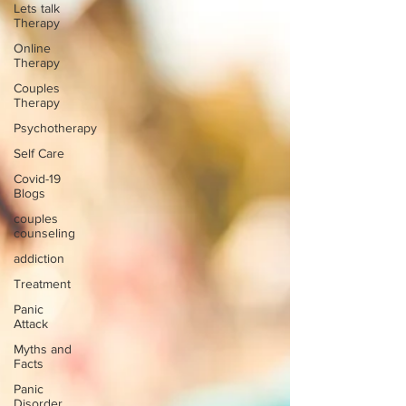
Lets talk
Therapy
Online
Therapy
Couples
Therapy
Psychotherapy
Self Care
Covid-19
Blogs
couples
counseling
addiction
Treatment
Panic
Attack
Myths and
Facts
Panic
Disorder