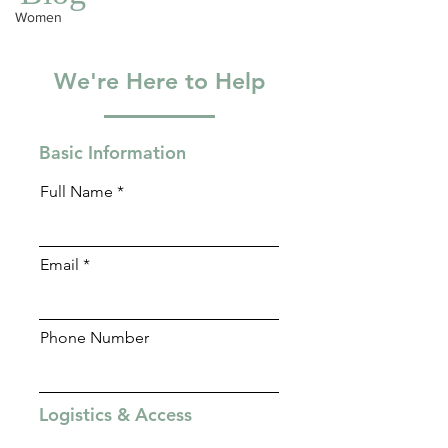
Blog
trauma-informed therapy to support your unique
Women
attachment journey.
We're Here to Help
Basic Information
Full Name
Email
Phone Number
Logistics & Access