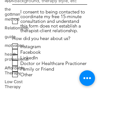
apps
the
I consent to being contacted to
gottman
coordinate my free 15-minute
method
consultation and understand
this form does not establish a
Relationship
therapist-client relationship.
guide
How did you hear about us?
motivation
Instagram
Facebook
health
LinkedIn
professional
Doctor or Healthcare Practioner
Affordable
Family or Friend
Therapy
Other
Low Cost
Therapy
Submit
Expressive
Arts
Therapy
Faith
Toxic
Relationships
Narcissism