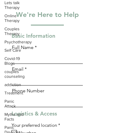
Lets talk
Therapy
We're Here to Help
Online
Therapy
Couples
Therapy
Basic Information
Psychotherapy
Full Name
Self Care
Covid-19
Blogs
Email
couples
counseling
addiction
Phone Number
Treatment
Panic
Attack
Logistics & Access
Myths and
Facts
R
Your preferred location
*
Panic
e
Disorder
Vaughan