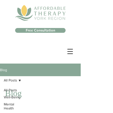
Free Consultation
Blog
All Posts
All Posts
Blog
Well-Being
Mental
Health