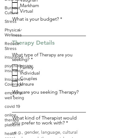
q
Markham
u
Burnout
i
Virtual
Culture
r
What is your budget?
e
Stress
d
Physical
Wellness
Therapy Details
Reduce
Stress
What type of Therapy are you
insurance
R
seeking?
*
e
psychotherapy
Family
q
insurance
Individual
u
i
Couples
Insurance
r
Unsure
Coverage
e
d
Why are you seeking Therapy?
emptional
well being
covid 19
online
What kind of Therapist would
therapy
you prefer to work with?
platform
health