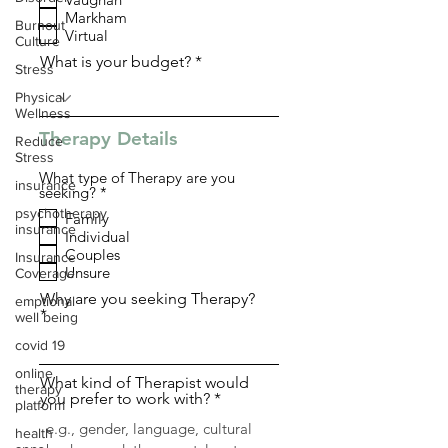
q
Markham
u
Burnout
i
Virtual
Culture
r
What is your budget?
e
Stress
d
Physical
Wellness
Therapy Details
Reduce
Stress
What type of Therapy are you
insurance
R
seeking?
*
e
psychotherapy
Family
q
insurance
Individual
u
i
Couples
Insurance
r
Unsure
Coverage
e
d
Why are you seeking Therapy?
emptional
well being
covid 19
online
What kind of Therapist would
therapy
you prefer to work with?
platform
health