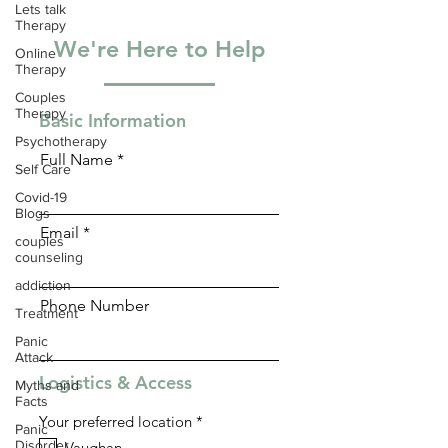
Lets talk
Therapy
We're Here to Help
Online
Therapy
Couples
Therapy
Basic Information
Psychotherapy
Full Name
Self Care
Covid-19
Blogs
Email
couples
counseling
addiction
Phone Number
Treatment
Panic
Attack
Logistics & Access
Myths and
Facts
R
Your preferred location
*
Panic
e
Disorder
Vaughan