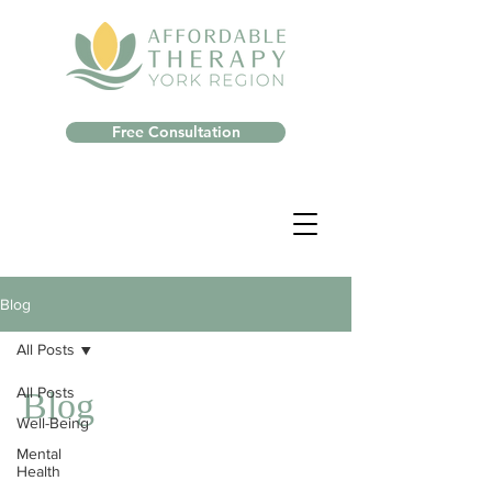
Free Consultation
Blog
All Posts
All Posts
Blog
Well-Being
Mental
Health