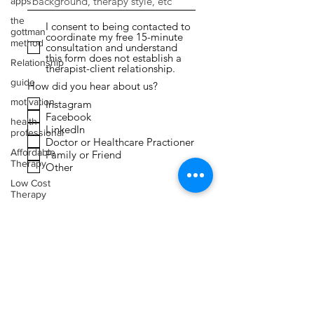
apps
the
I consent to being contacted to
gottman
coordinate my free 15-minute
method
consultation and understand
this form does not establish a
Relationship
therapist-client relationship.
guide
How did you hear about us?
motivation
Instagram
Facebook
health
LinkedIn
professional
Doctor or Healthcare Practioner
Affordable
Family or Friend
Therapy
Other
Low Cost
Therapy
Submit
Expressive
Arts
Therapy
Faith
Toxic
Relationships
Narcissism