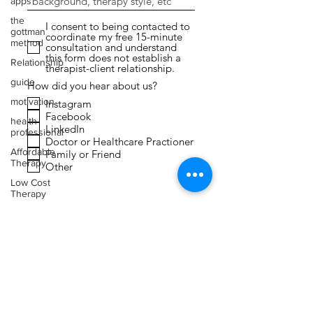
apps
the
I consent to being contacted to
gottman
coordinate my free 15-minute
method
consultation and understand
this form does not establish a
Relationship
therapist-client relationship.
guide
How did you hear about us?
motivation
Instagram
Facebook
health
LinkedIn
professional
Doctor or Healthcare Practioner
Affordable
Family or Friend
Therapy
Other
Low Cost
Therapy
Submit
Expressive
Arts
Therapy
Faith
Toxic
Relationships
Narcissism