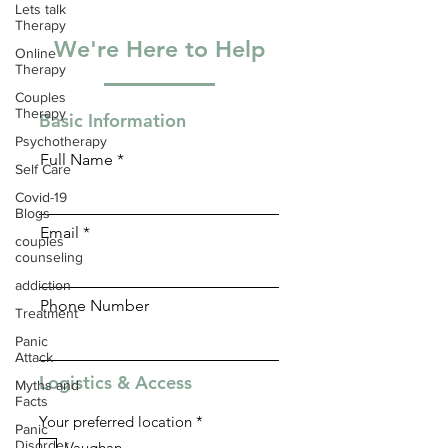
Lets talk
Therapy
We're Here to Help
Online
Therapy
Couples
Therapy
Basic Information
Psychotherapy
Full Name
Self Care
Covid-19
Blogs
Email
couples
counseling
addiction
Phone Number
Treatment
Panic
Attack
Logistics & Access
Myths and
Facts
R
Your preferred location
*
Panic
e
Disorder
Vaughan