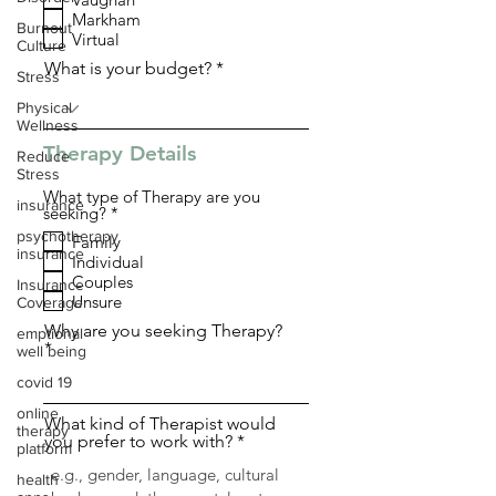
q
Markham
u
Burnout
i
Virtual
Culture
r
What is your budget?
e
Stress
d
Physical
Wellness
Therapy Details
Reduce
Stress
What type of Therapy are you
insurance
R
seeking?
*
e
psychotherapy
Family
q
insurance
Individual
u
i
Couples
Insurance
r
Unsure
Coverage
e
d
Why are you seeking Therapy?
emptional
well being
covid 19
online
What kind of Therapist would
therapy
you prefer to work with?
platform
health