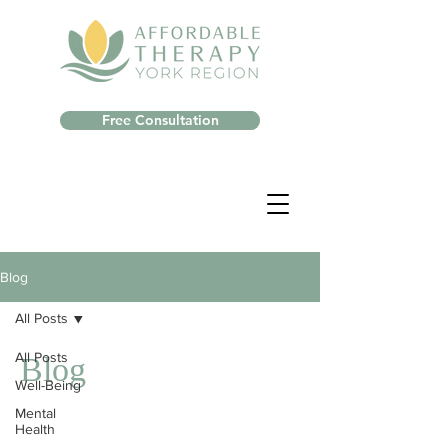
Free Consultation
Blog
All Posts
All Posts
Blog
Well-Being
Mental
Health