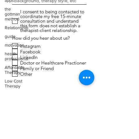
apps
the
I consent to being contacted to
gottman
coordinate my free 15-minute
method
consultation and understand
this form does not establish a
Relationship
therapist-client relationship.
guide
How did you hear about us?
motivation
Instagram
Facebook
health
LinkedIn
professional
Doctor or Healthcare Practioner
Affordable
Family or Friend
Therapy
Other
Low Cost
Therapy
Submit
Expressive
Arts
Therapy
Faith
Toxic
Relationships
Narcissism