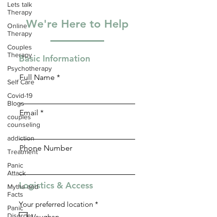
Lets talk
Therapy
We're Here to Help
Online
Therapy
Couples
Therapy
Basic Information
Psychotherapy
Full Name
Self Care
Covid-19
Blogs
Email
couples
counseling
addiction
Phone Number
Treatment
Panic
Attack
Logistics & Access
Myths and
Facts
R
Your preferred location
*
Panic
e
Disorder
Vaughan