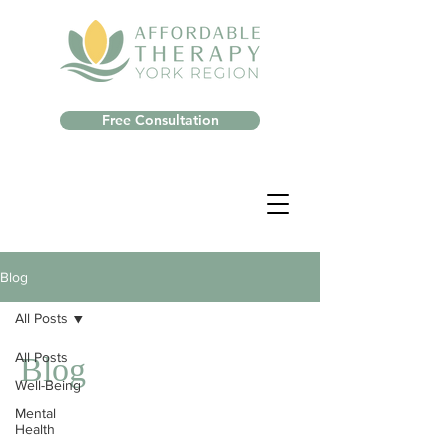
Free Consultation
Blog
All Posts
All Posts
Blog
Well-Being
Mental
Health