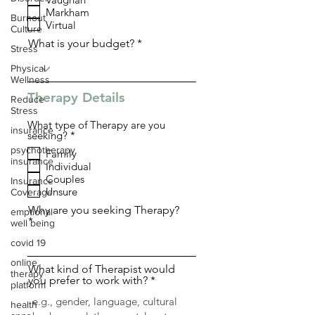
q
Markham
u
Burnout
i
Virtual
Culture
r
What is your budget?
e
Stress
d
Physical
Wellness
Therapy Details
Reduce
Stress
What type of Therapy are you
insurance
R
seeking?
*
e
psychotherapy
Family
q
insurance
Individual
u
i
Couples
Insurance
r
Unsure
Coverage
e
d
Why are you seeking Therapy?
emptional
well being
covid 19
online
What kind of Therapist would
therapy
you prefer to work with?
platform
health